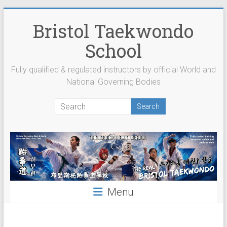
Skip
to
Bristol Taekwondo
content
School
Fully qualified & regulated instructors by official World and
National Governing Bodies
Menu