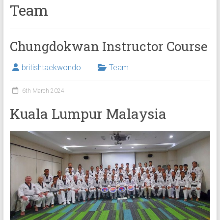
Team
Chungdokwan Instructor Course
britishtaekwondo
Team
6th March 2024
Kuala Lumpur Malaysia