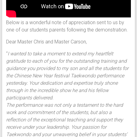
Below is a wonderful note of appreciation sent to us by
one of our students parents following the demonstration.
Dear Master Chris and Master Carson,
“
I wanted to take a moment to extend my heartfelt
gratitude to each of you for the outstanding training and
guidance you provided to my son and all the students for
the Chinese New Year festival Taekwondo performance
yesterday. Your dedication and expertise truly shone
through in the incredible show he and his fellow
participants delivered.
The performance was not only a testament to the hard
work and commitment of the students, but also a
reflection of the exceptional teaching and support they
receive under your leadership. Your passion for
Taekwondo and your unwavering belief in your students’