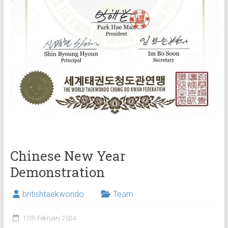
Chinese New Year
Demonstration
britishtaekwondo
Team
12th February 2024