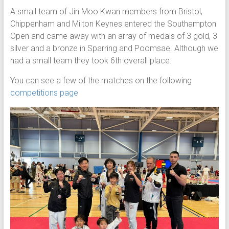
A small team of Jin Moo Kwan members from Bristol,
Chippenham and Milton Keynes entered the Southampton
Open and came away with an array of medals of 3 gold, 3
silver and a bronze in Sparring and Poomsae. Although we
had a small team they took 6th overall place.
You can see a few of the matches on the following
competitions page