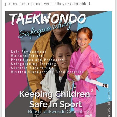
procedures in place. Even if they’re accredited,