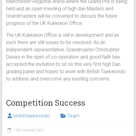
Manchester Regional Arena where the Grand Prix is being
held and an open meeting of high dan Masters and
Grandmasters will be convened to discuss the future
progress of the UK Kukkiwon Office.
The UK Kukkiwon Office is still in development and as
such there are still issues to be resolved. As an
independent representative, Grandmaster Christopher
Davies in the spirit of co-operation and good faith has
accepted the invitation to sit on this very first high Dan
grading panel and hopes to work with British Taekwondo
to address and overcome any existing concerns.
Competition Success
britishtaekwondo
Team
12th October 2023