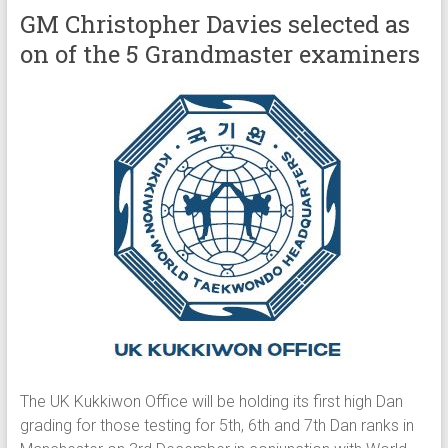
GM Christopher Davies selected as
on of the 5 Grandmaster examiners
The UK Kukkiwon Office will be holding its first high Dan
grading for those testing for 5th, 6th and 7th Dan ranks in