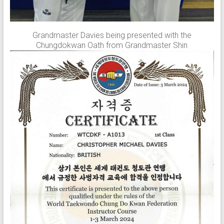
Grandmaster Davies being presented with the
Chungdokwan Oath from Grandmaster Shin