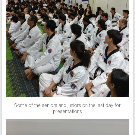
Some of the seniors and juniors on the last day for
presentations