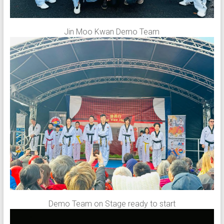
Jin Moo Kwan Demo Team
Demo Team on Stage ready to start