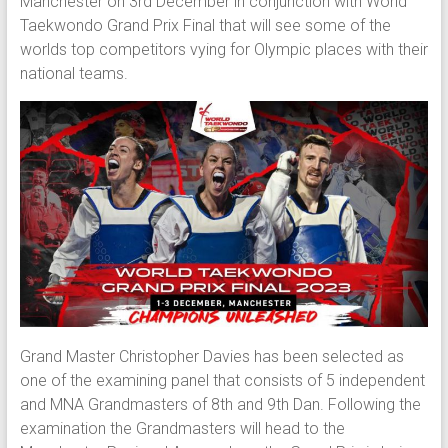
Manchester on 3rd December in conjunction with World
Taekwondo Grand Prix Final that will see some of the
worlds top competitors vying for Olympic places with their
national teams.
Grand Master Christopher Davies has been selected as
one of the examining panel that consists of 5 independent
and MNA Grandmasters of 8th and 9th Dan. Following the
examination the Grandmasters will head to the