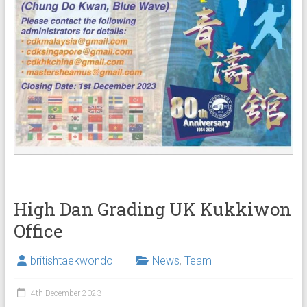
High Dan Grading UK Kukkiwon
Office
britishtaekwondo
News
,
Team
4th December 2023