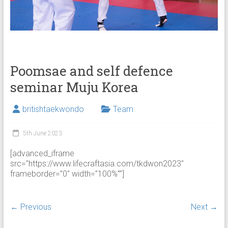
Poomsae and self defence
seminar Muju Korea
britishtaekwondo
Team
5th June 2023
[advanced_iframe
src=”https://www.lifecraftasia.com/tkdwon2023″
frameborder=”0″ width=”100%””]
← Previous
Next →