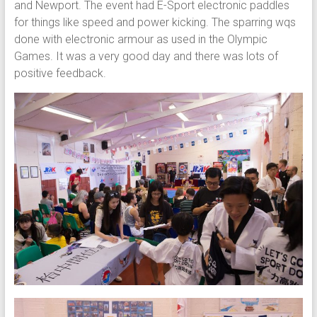
and Newport. The event had E-Sport electronic paddles
for things like speed and power kicking. The sparring wqs
done with electronic armour as used in the Olympic
Games. It was a very good day and there was lots of
positive feedback.