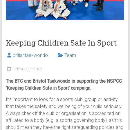
Keeping Children Safe In Sport
britishtaekwondo
Team
17th August 2023
The BTC and Bristol Taekwondo is supporting the NSPCC
‘Keeping Children Safe in Sport’ campaign.
It’s important to look for a sports club, group or activity
that takes the safety and wellbeing of your child seriously.
Always check if the club or organisation is accredited or
affiliated to a body (e.g. a sports governing body), as this
should mean they have the right safeguarding policies and