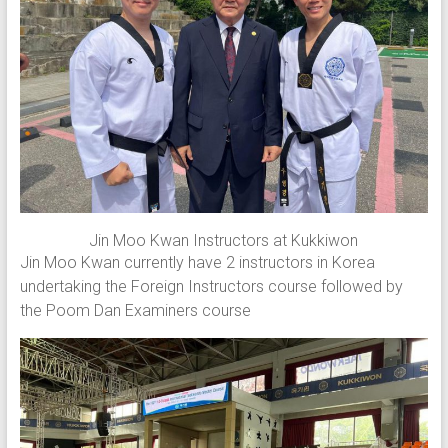
Jin Moo Kwan Instructors at Kukkiwon
Jin Moo Kwan currently have 2 instructors in Korea
undertaking the Foreign Instructors course followed by
the Poom Dan Examiners course