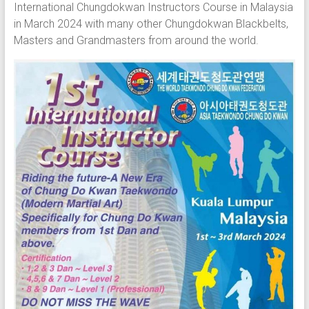
International Chungdokwan Instructors Course in Malaysia
in March 2024 with many other Chungdokwan Blackbelts,
Masters and Grandmasters from around the world.