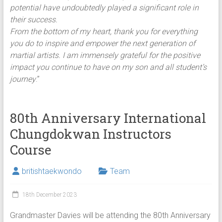
potential have undoubtedly played a significant role in
their success.
From the bottom of my heart, thank you for everything
you do to inspire and empower the next generation of
martial artists. I am immensely grateful for the positive
impact you continue to have on my son and all student’s
journey
.”
80th Anniversary International
Chungdokwan Instructors
Course
britishtaekwondo
Team
18th December 2023
Grandmaster Davies will be attending the 80th Anniversary