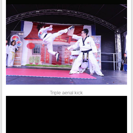
Triple aerial kick