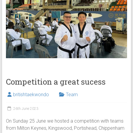
Competition a great sucess
britishtaekwondo
Team
26th June 2023
On Sunday 25 June we hosted a competition with teams
from Milton Keynes, Kingswood, Portishead, Chippenham