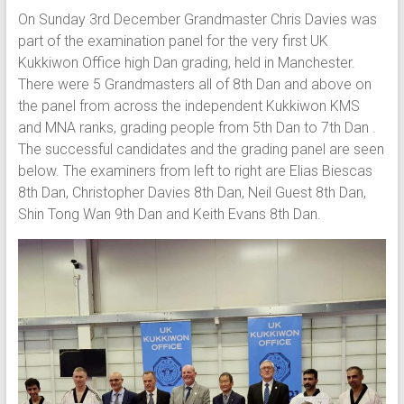
On Sunday 3rd December Grandmaster Chris Davies was
part of the examination panel for the very first UK
Kukkiwon Office high Dan grading, held in Manchester.
There were 5 Grandmasters all of 8th Dan and above on
the panel from across the independent Kukkiwon KMS
and MNA ranks, grading people from 5th Dan to 7th Dan .
The successful candidates and the grading panel are seen
below. The examiners from left to right are Elias Biescas
8th Dan, Christopher Davies 8th Dan, Neil Guest 8th Dan,
Shin Tong Wan 9th Dan and Keith Evans 8th Dan.