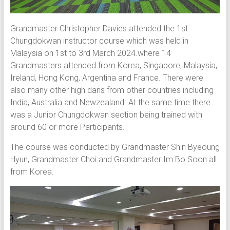
Grandmaster Christopher Davies attended the 1st
Chungdokwan instructor course which was held in
Malaysia on 1st to 3rd March 2024.where 14
Grandmasters attended from Korea, Singapore, Malaysia,
Ireland, Hong Kong, Argentina and France. There were
also many other high dans from other countries including
India, Australia and Newzealand. At the same time there
was a Junior Chungdokwan section being trained with
around 60 or more Participants.
The course was conducted by Grandmaster Shin Byeoung
Hyun, Grandmaster Choi and Grandmaster Im Bo Soon all
from Korea.