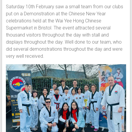
Saturday 10th February saw a small team from our clubs
put on a Demonstration at the Chinese New Year
celebrations held at the Wai Yee Hong Chinese
Supermarket in Bristol. The event attracted several
thousand visitors throughout the day with stall and
displays throughout the day. Well done to our team, who
did several demonstrations throughout the day and were
very well received.