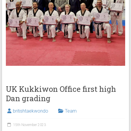
UK Kukkiwon Office first high
Dan grading
britishtaekwondo
Team
15th November 2023