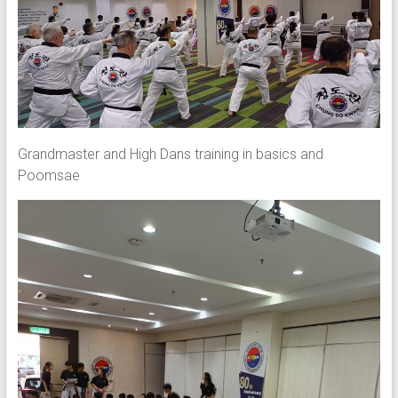
Grandmaster and High Dans training in basics and
Poomsae