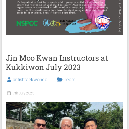
Jin Moo Kwan Instructors at
Kukkiwon July 2023
britishtaekwondo
Team
7th July 2023