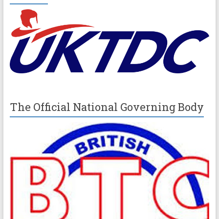
The Official National Governing Body