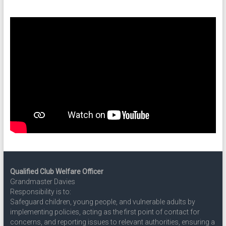
Qualified Club Welfare Officer
Grandmaster Davies
Responsibility is to:
Safeguard children, young people, and vulnerable adults by
implementing policies, acting as the first point of contact for
concerns, and reporting issues to relevant authorities, ensuring a