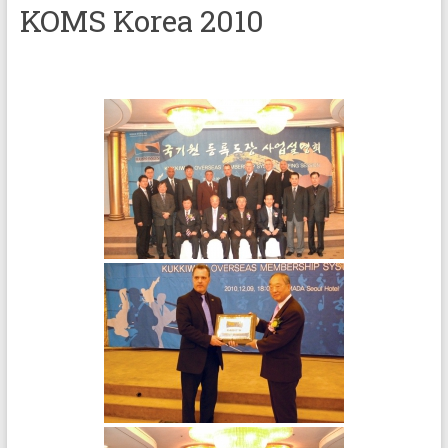
KOMS Korea 2010