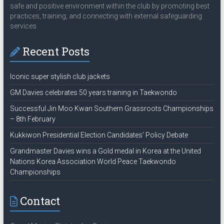
safe and positive environment within the club by promoting best
practices, training, and connecting with external safeguarding
services
Recent Posts
Iconic super stylish club jackets
GM Davies celebrates 50 years training in Taekwondo
Successful Jin Moo Kwan Southern Grassroots Championships
– 8th February
Kukkiwon Presidential Election Candidates’ Policy Debate
Grandmaster Davies wins a Gold medal in Korea at the United
Nations Korea Association World Peace Taekwondo
Championships
Contact