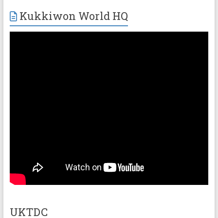
Kukkiwon World HQ
UKTDC