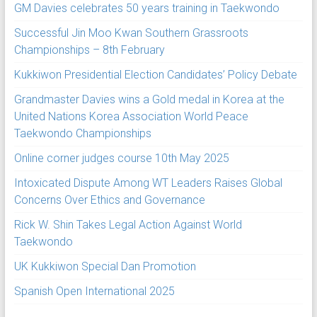
GM Davies celebrates 50 years training in Taekwondo
Successful Jin Moo Kwan Southern Grassroots
Championships – 8th February
Kukkiwon Presidential Election Candidates’ Policy Debate
Grandmaster Davies wins a Gold medal in Korea at the
United Nations Korea Association World Peace
Taekwondo Championships
Online corner judges course 10th May 2025
Intoxicated Dispute Among WT Leaders Raises Global
Concerns Over Ethics and Governance
Rick W. Shin Takes Legal Action Against World
Taekwondo
UK Kukkiwon Special Dan Promotion
Spanish Open International 2025