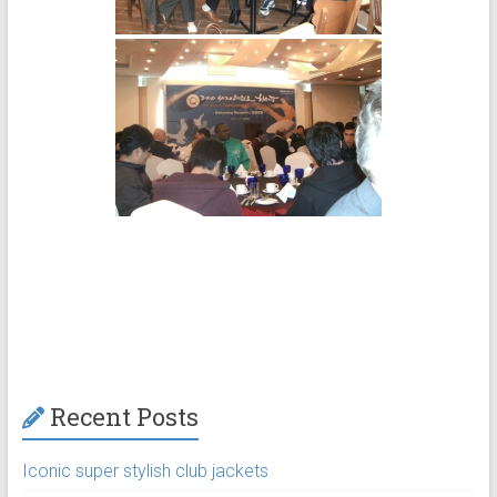
Recent Posts
Iconic super stylish club jackets