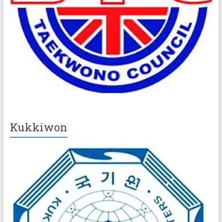
Kukkiwon