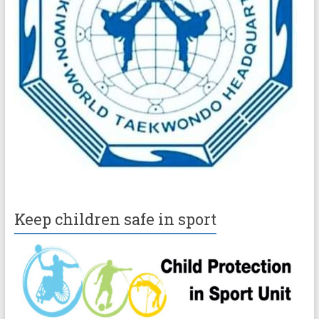
Keep children safe in sport