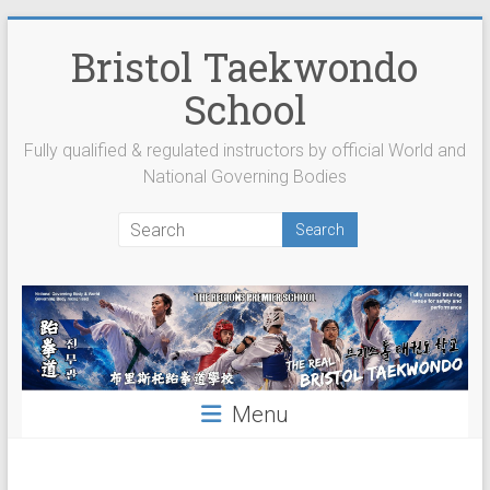
Skip
to
Bristol Taekwondo
content
School
Fully qualified & regulated instructors by official World and
National Governing Bodies
Menu