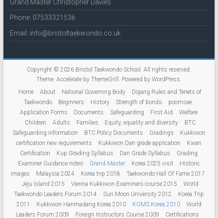
Grand Master Christopher Davies
Phone: 07533321536
Email: info@bristoltaekwondo.co.uk
Copyright © 2026
Bristol Taekwondo School
. All rights reserved.
Theme:
Accelerate
by ThemeGrill. Powered by
WordPress
.
Home
About
National Governing Body
Dojang Rules and Tenets of
Taekwondo
Beginners
History
Strength of bonds
poomsae
Application Forms
Documents
Safeguarding
First Aid
Welfare
Children
Adults
Families
Equity, equality and diversity
BTC
Safeguarding information
BTC Policy Documents
Gradings
Kukkiwon
certification new requirements
Kukkiwon Dan grade application
Kwan
Certification
Kup Grading Syllabus
Dan Grade Syllabus
Grading
Examiner Guidance notes
Grand Master
Korea 2025 visit
Historic
images
Malaysia 2024
Korea trip 2018
Taekwondo Hall Of Fame 2017
Jeju Island 2015
Vienna Kukkiwon Examiners course 2015
World
Taekwondo Leaders Forum 2014
Sun Moon University 2012
Korea Trip
2011
Kukkiwon Hanmadang Korea 2010
KOMS Korea 2010
World
Leaders Forum 2009
Foreign Instructors Course 2009
Certifications