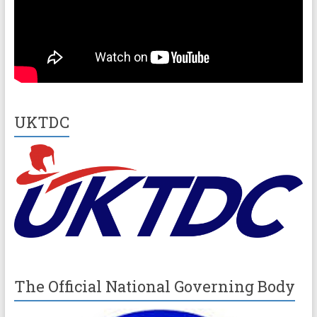
UKTDC
The Official National Governing Body