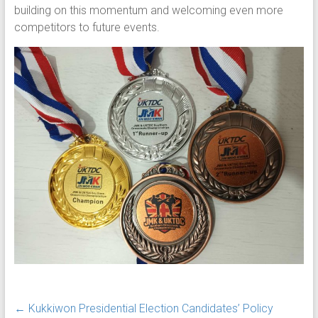
building on this momentum and welcoming even more
competitors to future events.
←
Kukkiwon Presidential Election Candidates’ Policy