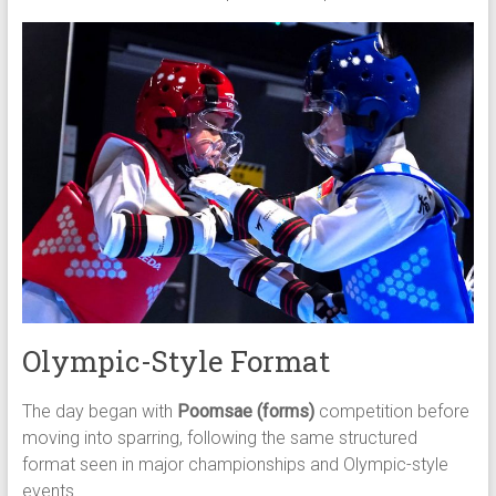
Olympic-Style Format
The day began with
Poomsae (forms)
competition before
moving into sparring, following the same structured
format seen in major championships and Olympic-style
events.