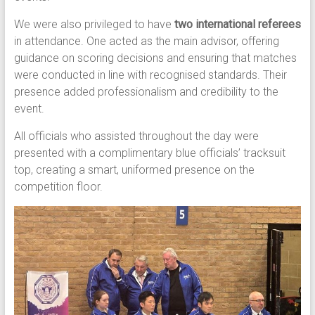
We were also privileged to have
two international referees
in attendance. One acted as the main advisor, offering
guidance on scoring decisions and ensuring that matches
were conducted in line with recognised standards. Their
presence added professionalism and credibility to the
event.
All officials who assisted throughout the day were
presented with a complimentary blue officials’ tracksuit
top, creating a smart, uniformed presence on the
competition floor.