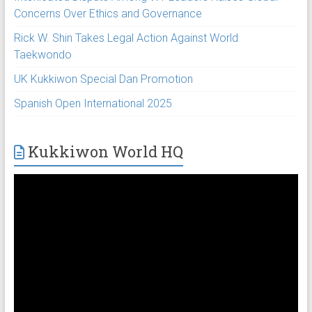
Concerns Over Ethics and Governance
Rick W. Shin Takes Legal Action Against World
Taekwondo
UK Kukkiwon Special Dan Promotion
Spanish Open International 2025
Kukkiwon World HQ