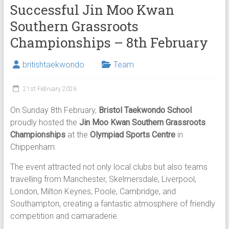
Successful Jin Moo Kwan
Southern Grassroots
Championships – 8th February
britishtaekwondo
Team
21st February 2026
On Sunday 8th February,
Bristol Taekwondo School
proudly hosted the
Jin Moo Kwan Southern Grassroots
Championships
at the
Olympiad Sports Centre
in
Chippenham.
The event attracted not only local clubs but also teams
travelling from Manchester, Skelmersdale, Liverpool,
London, Milton Keynes, Poole, Cambridge, and
Southampton, creating a fantastic atmosphere of friendly
competition and camaraderie.