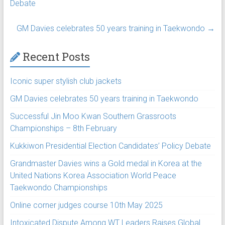
Debate
GM Davies celebrates 50 years training in Taekwondo
→
Recent Posts
Iconic super stylish club jackets
GM Davies celebrates 50 years training in Taekwondo
Successful Jin Moo Kwan Southern Grassroots
Championships – 8th February
Kukkiwon Presidential Election Candidates’ Policy Debate
Grandmaster Davies wins a Gold medal in Korea at the
United Nations Korea Association World Peace
Taekwondo Championships
Online corner judges course 10th May 2025
Intoxicated Dispute Among WT Leaders Raises Global