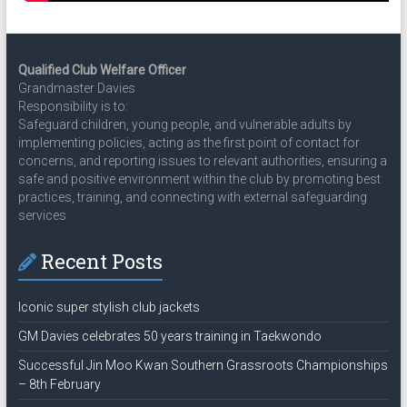
Qualified Club Welfare Officer
Grandmaster Davies
Responsibility is to:
Safeguard children, young people, and vulnerable adults by
implementing policies, acting as the first point of contact for
concerns, and reporting issues to relevant authorities, ensuring a
safe and positive environment within the club by promoting best
practices, training, and connecting with external safeguarding
services
Recent Posts
Iconic super stylish club jackets
GM Davies celebrates 50 years training in Taekwondo
Successful Jin Moo Kwan Southern Grassroots Championships
– 8th February