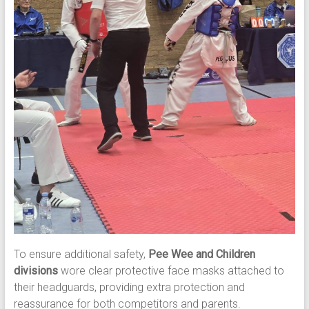
To ensure additional safety,
Pee Wee and Children
divisions
wore clear protective face masks attached to
their headguards, providing extra protection and
reassurance for both competitors and parents.