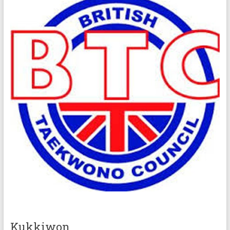
Kukkiwon