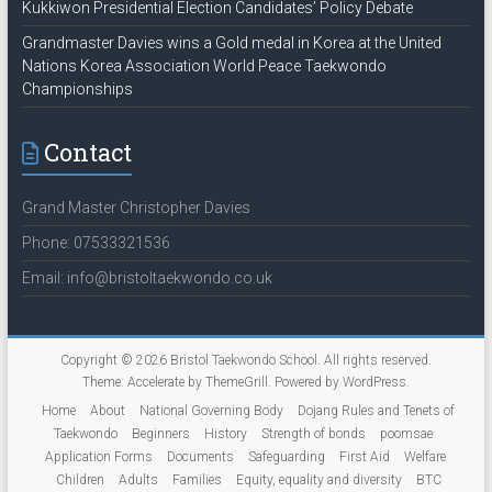
Kukkiwon Presidential Election Candidates’ Policy Debate
Grandmaster Davies wins a Gold medal in Korea at the United
Nations Korea Association World Peace Taekwondo
Championships
Contact
Grand Master Christopher Davies
Phone: 07533321536
Email: info@bristoltaekwondo.co.uk
Copyright © 2026
Bristol Taekwondo School
. All rights reserved.
Theme:
Accelerate
by ThemeGrill. Powered by
WordPress
.
Home
About
National Governing Body
Dojang Rules and Tenets of
Taekwondo
Beginners
History
Strength of bonds
poomsae
Application Forms
Documents
Safeguarding
First Aid
Welfare
Children
Adults
Families
Equity, equality and diversity
BTC