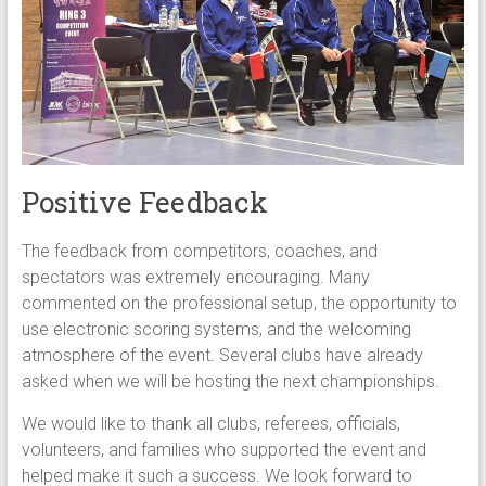
Positive Feedback
The feedback from competitors, coaches, and
spectators was extremely encouraging. Many
commented on the professional setup, the opportunity to
use electronic scoring systems, and the welcoming
atmosphere of the event. Several clubs have already
asked when we will be hosting the next championships.
We would like to thank all clubs, referees, officials,
volunteers, and families who supported the event and
helped make it such a success. We look forward to