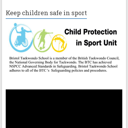
Keep children safe in sport