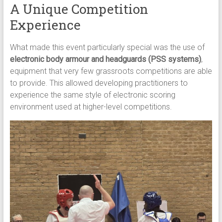
A Unique Competition
Experience
What made this event particularly special was the use of
electronic body armour and headguards (PSS systems)
,
equipment that very few grassroots competitions are able
to provide. This allowed developing practitioners to
experience the same style of electronic scoring
environment used at higher-level competitions.