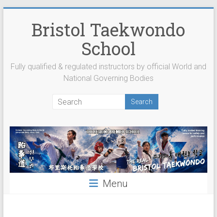
Skip
to
Bristol Taekwondo
content
School
Fully qualified & regulated instructors by official World and
National Governing Bodies
Menu