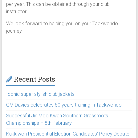
per year. This can be obtained through your club
instructor.
We look forward to helping you on your Taekwondo
journey
Recent Posts
Iconic super stylish club jackets
GM Davies celebrates 50 years training in Taekwondo
Successful Jin Moo Kwan Southern Grassroots
Championships – 8th February
Kukkiwon Presidential Election Candidates’ Policy Debate