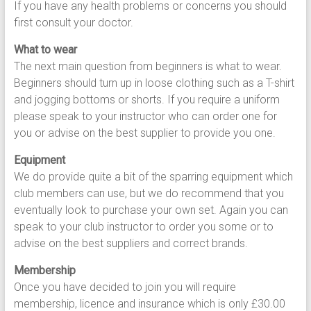
If you have any health problems or concerns you should
first consult your doctor.
What to wear
The next main question from beginners is what to wear.
Beginners should turn up in loose clothing such as a T-shirt
and jogging bottoms or shorts. If you require a uniform
please speak to your instructor who can order one for
you or advise on the best supplier to provide you one.
Equipment
We do provide quite a bit of the sparring equipment which
club members can use, but we do recommend that you
eventually look to purchase your own set. Again you can
speak to your club instructor to order you some or to
advise on the best suppliers and correct brands.
Membership
Once you have decided to join you will require
membership, licence and insurance which is only £30.00