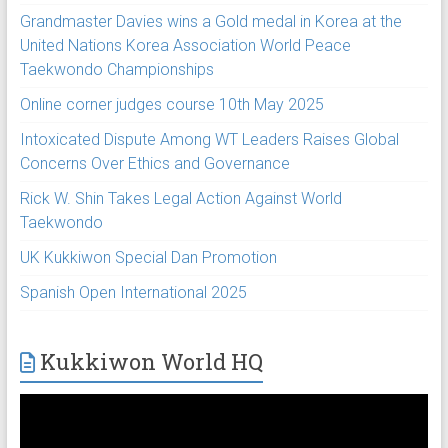
Grandmaster Davies wins a Gold medal in Korea at the
United Nations Korea Association World Peace
Taekwondo Championships
Online corner judges course 10th May 2025
Intoxicated Dispute Among WT Leaders Raises Global
Concerns Over Ethics and Governance
Rick W. Shin Takes Legal Action Against World
Taekwondo
UK Kukkiwon Special Dan Promotion
Spanish Open International 2025
Kukkiwon World HQ