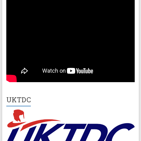
UKTDC