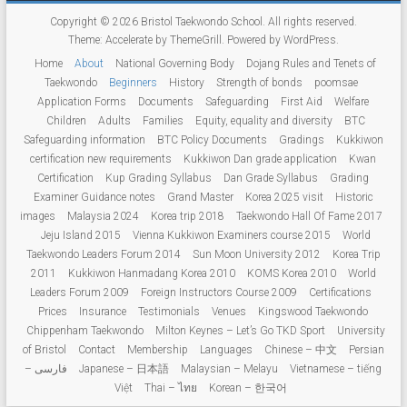
Copyright © 2026
Bristol Taekwondo School
. All rights reserved.
Theme:
Accelerate
by ThemeGrill. Powered by
WordPress
.
Home
About
National Governing Body
Dojang Rules and Tenets of
Taekwondo
Beginners
History
Strength of bonds
poomsae
Application Forms
Documents
Safeguarding
First Aid
Welfare
Children
Adults
Families
Equity, equality and diversity
BTC
Safeguarding information
BTC Policy Documents
Gradings
Kukkiwon
certification new requirements
Kukkiwon Dan grade application
Kwan
Certification
Kup Grading Syllabus
Dan Grade Syllabus
Grading
Examiner Guidance notes
Grand Master
Korea 2025 visit
Historic
images
Malaysia 2024
Korea trip 2018
Taekwondo Hall Of Fame 2017
Jeju Island 2015
Vienna Kukkiwon Examiners course 2015
World
Taekwondo Leaders Forum 2014
Sun Moon University 2012
Korea Trip
2011
Kukkiwon Hanmadang Korea 2010
KOMS Korea 2010
World
Leaders Forum 2009
Foreign Instructors Course 2009
Certifications
Prices
Insurance
Testimonials
Venues
Kingswood Taekwondo
Chippenham Taekwondo
Milton Keynes – Let’s Go TKD Sport
University
of Bristol
Contact
Membership
Languages
Chinese – 中文
Persian
– فارسی
Japanese – 日本語
Malaysian – Melayu
Vietnamese – tiếng
Việt
Thai – ไทย
Korean – 한국어