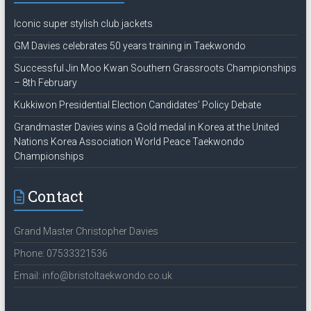
Iconic super stylish club jackets
GM Davies celebrates 50 years training in Taekwondo
Successful Jin Moo Kwan Southern Grassroots Championships
– 8th February
Kukkiwon Presidential Election Candidates’ Policy Debate
Grandmaster Davies wins a Gold medal in Korea at the United
Nations Korea Association World Peace Taekwondo
Championships
Contact
Grand Master Christopher Davies
Phone: 07533321536
Email: info@bristoltaekwondo.co.uk