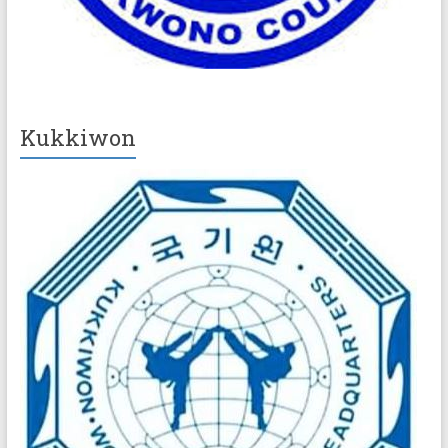
Kukkiwon