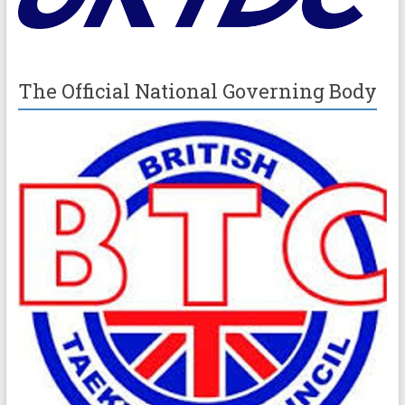
The Official National Governing Body