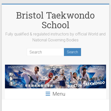
Skip
to
Bristol Taekwondo
content
School
Fully qualified & regulated instructors by official World and
National Governing Bodies
Menu