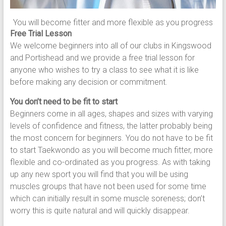
You will become fitter and more flexible as you progress
Free Trial Lesson
We welcome beginners into all of our clubs in Kingswood
and Portishead and we provide a free trial lesson for
anyone who wishes to try a class to see what it is like
before making any decision or commitment.
You don’t need to be fit to start
Beginners come in all ages, shapes and sizes with varying
levels of confidence and fitness, the latter probably being
the most concern for beginners. You do not have to be fit
to start Taekwondo as you will become much fitter, more
flexible and co-ordinated as you progress. As with taking
up any new sport you will find that you will be using
muscles groups that have not been used for some time
which can initially result in some muscle soreness; don’t
worry this is quite natural and will quickly disappear.