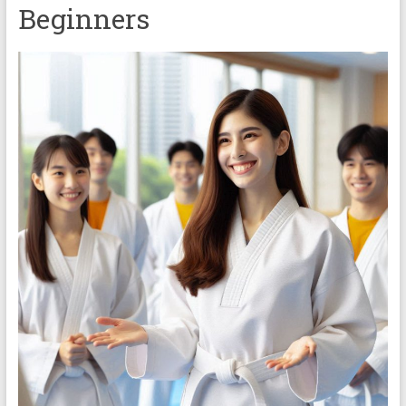
Beginners