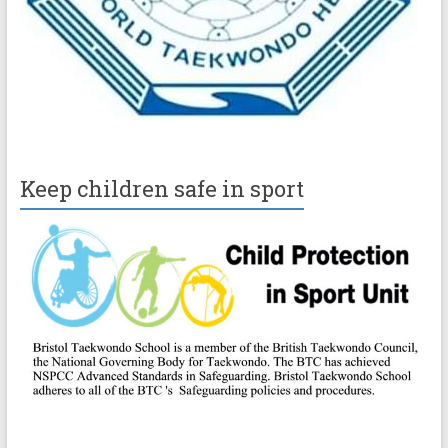
Keep children safe in sport