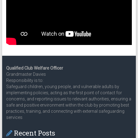
Qualified Club Welfare Officer
Grandmaster Davies
Responsibility is to:
Safeguard children, young people, and vulnerable adults by
implementing policies, acting as the first point of contact for
concerns, and reporting issues to relevant authorities, ensuring a
safe and positive environment within the club by promoting best
practices, training, and connecting with external safeguarding
services
Recent Posts