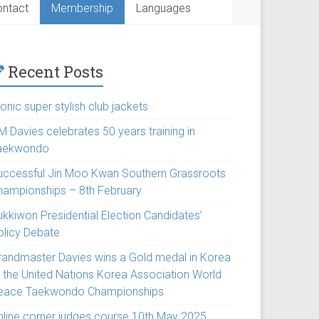
ntact
Membership
Languages
Recent Posts
onic super stylish club jackets
M Davies celebrates 50 years training in
aekwondo
uccessful Jin Moo Kwan Southern Grassroots
hampionships – 8th February
ukkiwon Presidential Election Candidates’
olicy Debate
randmaster Davies wins a Gold medal in Korea
t the United Nations Korea Association World
eace Taekwondo Championships
nline corner judges course 10th May 2025