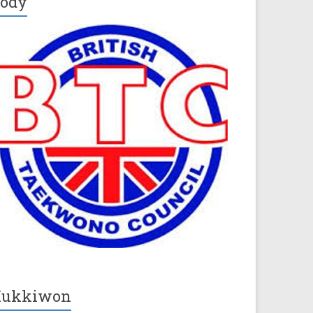
ody
Kukkiwon