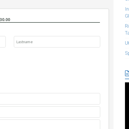
I
G
R
T
U
S