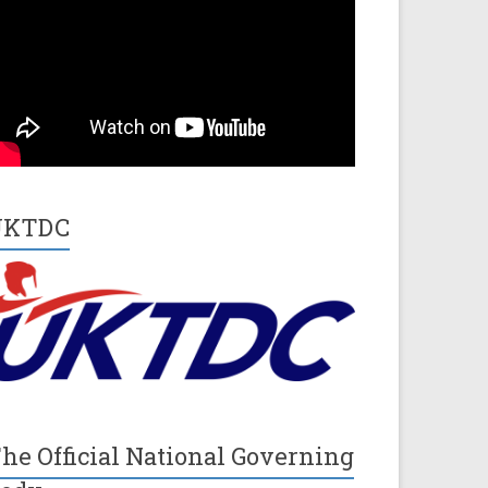
UKTDC
he Official National Governing