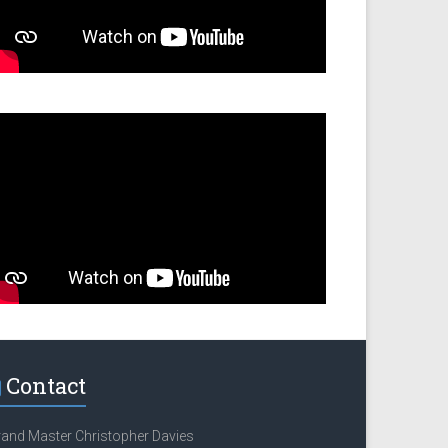
Contact
and Master Christopher Davies