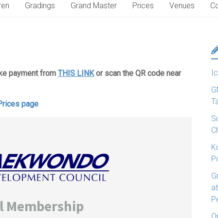
ren
Gradings
Grand Master
Prices
Venues
Co
Ic
ake payment from
THIS LINK
or scan the QR code near
G
T
Prices page
S
C
K
P
G
a
P
O