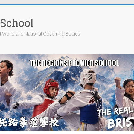
 School
cial World and National Governing Bodies