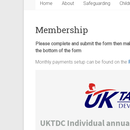
Home
About
Safeguarding
Child
Membership
Please complete and submit the form then m
the bottom of the form
Monthly payments setup can be found on the