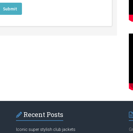
Recent Posts
Iconic super stylish club jackets
Gr