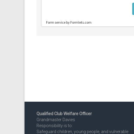
Qualified Club Welfare Officer
Grandmaster Davies
Responsibility is to:
Safeguard children, young people, and vulnerable