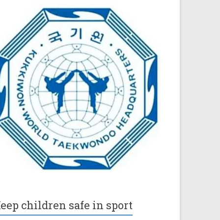
eep children safe in sport