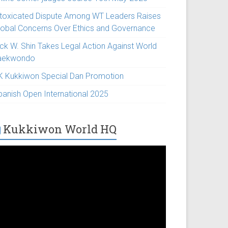
ntoxicated Dispute Among WT Leaders Raises
lobal Concerns Over Ethics and Governance
ick W. Shin Takes Legal Action Against World
aekwondo
K Kukkiwon Special Dan Promotion
panish Open International 2025
Kukkiwon World HQ