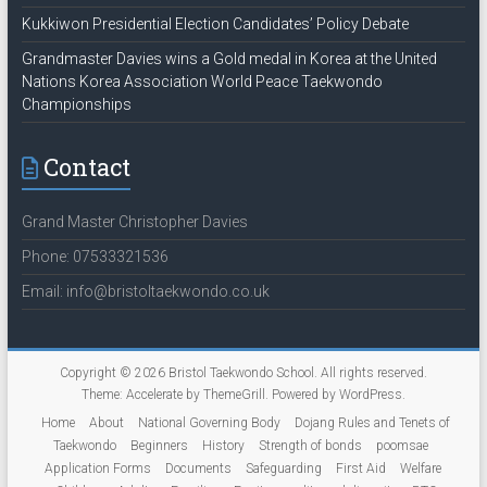
Kukkiwon Presidential Election Candidates’ Policy Debate
Grandmaster Davies wins a Gold medal in Korea at the United
Nations Korea Association World Peace Taekwondo
Championships
Contact
Grand Master Christopher Davies
Phone: 07533321536
Email: info@bristoltaekwondo.co.uk
Copyright © 2026
Bristol Taekwondo School
. All rights reserved.
Theme:
Accelerate
by ThemeGrill. Powered by
WordPress
.
Home
About
National Governing Body
Dojang Rules and Tenets of
Taekwondo
Beginners
History
Strength of bonds
poomsae
Application Forms
Documents
Safeguarding
First Aid
Welfare