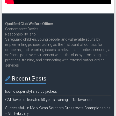
Qualified Club Welfare Officer
Grandmaster Davies
Responsibility is to:
Safeguard children, young people, and vulnerable adults by
implementing policies, acting as the first point of contact for
concerns, and reporting issues to relevant authorities, ensuring a
safe and positive environment within the club by promoting best
practices, training, and connecting with external safeguarding
services
Recent Posts
Iconic super stylish club jackets
GM Davies celebrates 50 years training in Taekwondo
Successful Jin Moo Kwan Southern Grassroots Championships
– 8th February