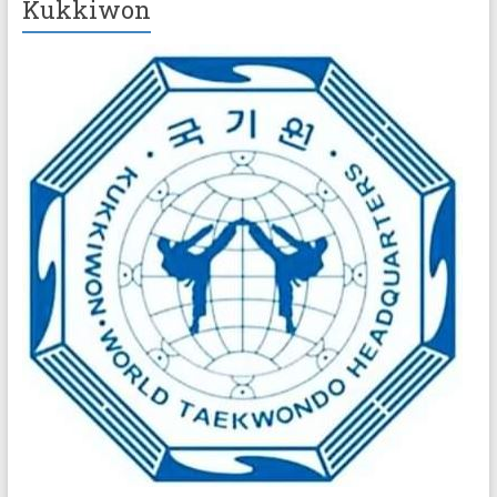
Kukkiwon