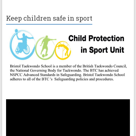
Keep children safe in sport