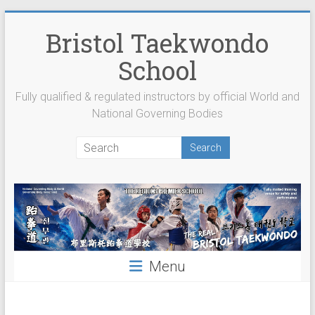
Skip
to
Bristol Taekwondo
content
School
Fully qualified & regulated instructors by official World and
National Governing Bodies
Menu