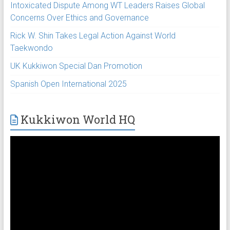
Intoxicated Dispute Among WT Leaders Raises Global
Concerns Over Ethics and Governance
Rick W. Shin Takes Legal Action Against World
Taekwondo
UK Kukkiwon Special Dan Promotion
Spanish Open International 2025
Kukkiwon World HQ