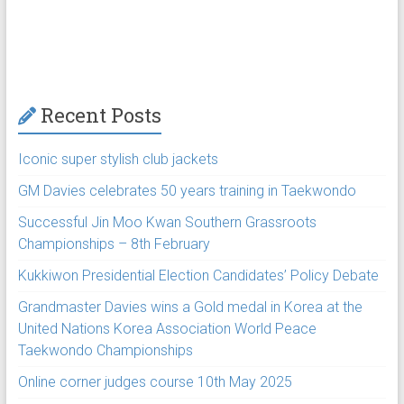
Recent Posts
Iconic super stylish club jackets
GM Davies celebrates 50 years training in Taekwondo
Successful Jin Moo Kwan Southern Grassroots
Championships – 8th February
Kukkiwon Presidential Election Candidates’ Policy Debate
Grandmaster Davies wins a Gold medal in Korea at the
United Nations Korea Association World Peace
Taekwondo Championships
Online corner judges course 10th May 2025