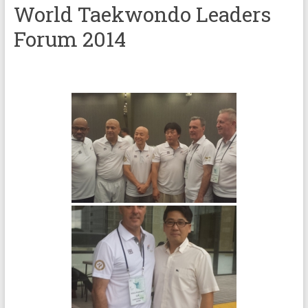
World Taekwondo Leaders
Forum 2014