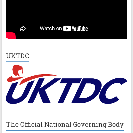
UKTDC
The Official National Governing Body