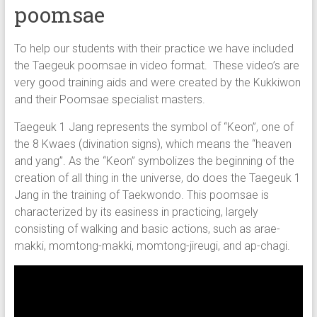
poomsae
To help our students with their practice we have included
the Taegeuk poomsae in video format. These video’s are
very good training aids and were created by the Kukkiwon
and their Poomsae specialist masters.
Taegeuk 1 Jang represents the symbol of “Keon”, one of
the 8 Kwaes (divination signs), which means the “heaven
and yang”. As the “Keon” symbolizes the beginning of the
creation of all thing in the universe, do does the Taegeuk 1
Jang in the training of Taekwondo. This poomsae is
characterized by its easiness in practicing, largely
consisting of walking and basic actions, such as arae-
makki, momtong-makki, momtong-jireugi, and ap-chagi.