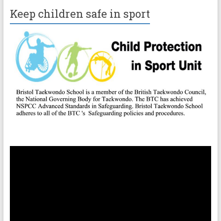
Keep children safe in sport