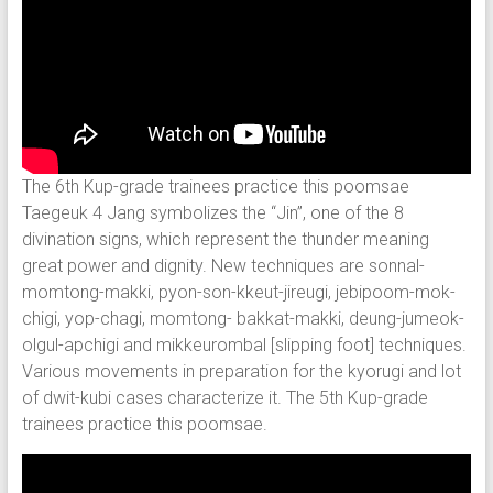
The 6th Kup-grade trainees practice this poomsae
Taegeuk 4 Jang symbolizes the “Jin”, one of the 8
divination signs, which represent the thunder meaning
great power and dignity. New techniques are sonnal-
momtong-makki, pyon-son-kkeut-jireugi, jebipoom-mok-
chigi, yop-chagi, momtong- bakkat-makki, deung-jumeok-
olgul-apchigi and mikkeurombal [slipping foot] techniques.
Various movements in preparation for the kyorugi and lot
of dwit-kubi cases characterize it. The 5th Kup-grade
trainees practice this poomsae.