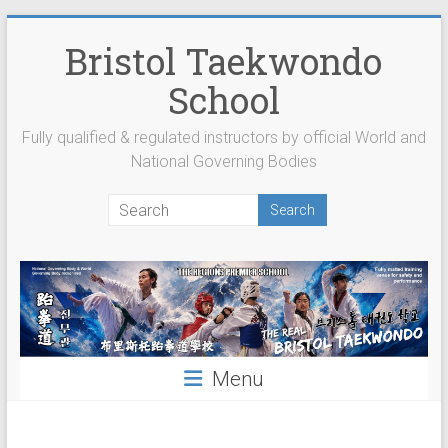
Skip
to
Bristol Taekwondo
content
School
Fully qualified & regulated instructors by official World and
National Governing Bodies
Menu