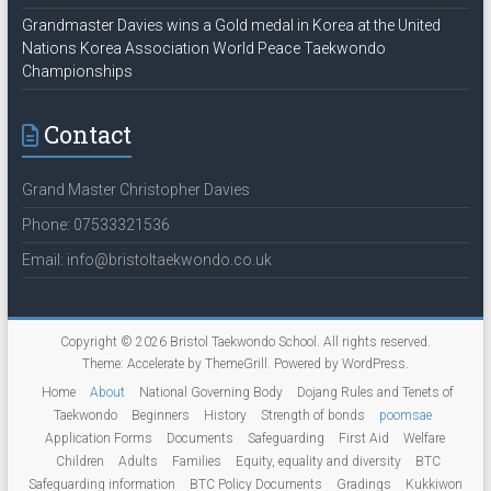
Grandmaster Davies wins a Gold medal in Korea at the United
Nations Korea Association World Peace Taekwondo
Championships
Contact
Grand Master Christopher Davies
Phone: 07533321536
Email: info@bristoltaekwondo.co.uk
Copyright © 2026
Bristol Taekwondo School
. All rights reserved.
Theme:
Accelerate
by ThemeGrill. Powered by
WordPress
.
Home
About
National Governing Body
Dojang Rules and Tenets of
Taekwondo
Beginners
History
Strength of bonds
poomsae
Application Forms
Documents
Safeguarding
First Aid
Welfare
Children
Adults
Families
Equity, equality and diversity
BTC
Safeguarding information
BTC Policy Documents
Gradings
Kukkiwon