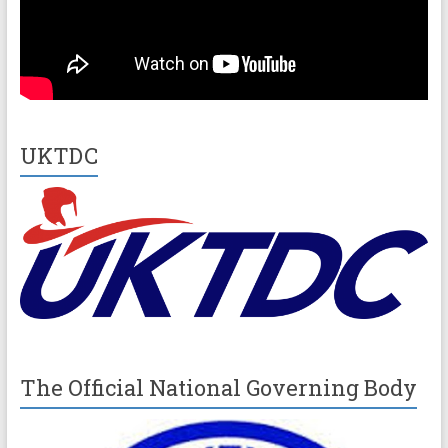
UKTDC
The Official National Governing Body