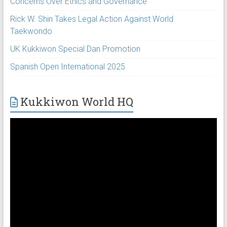
Concerns Over Ethics and Governance
Rick W. Shin Takes Legal Action Against World
Taekwondo
UK Kukkiwon Special Dan Promotion
Spanish Open International 2025
Kukkiwon World HQ