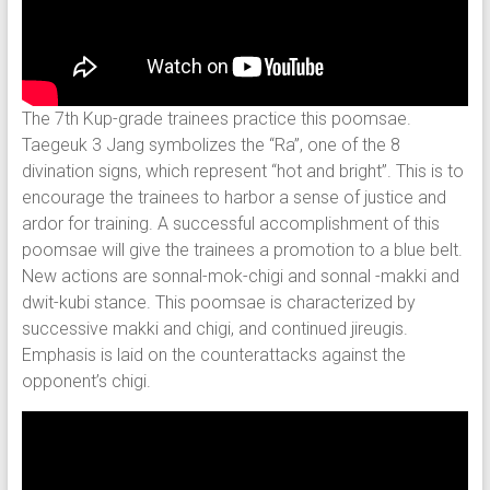
The 7th Kup-grade trainees practice this poomsae.
Taegeuk 3 Jang symbolizes the “Ra”, one of the 8
divination signs, which represent “hot and bright”. This is to
encourage the trainees to harbor a sense of justice and
ardor for training. A successful accomplishment of this
poomsae will give the trainees a promotion to a blue belt.
New actions are sonnal-mok-chigi and sonnal -makki and
dwit-kubi stance. This poomsae is characterized by
successive makki and chigi, and continued jireugis.
Emphasis is laid on the counterattacks against the
opponent’s chigi.