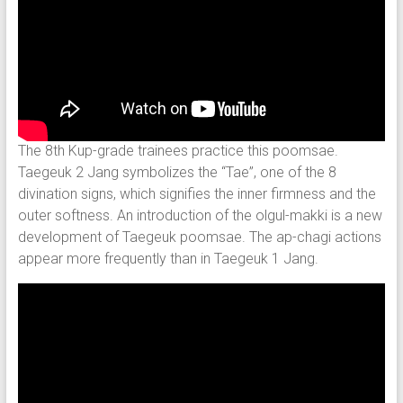
The 8th Kup-grade trainees practice this poomsae.
Taegeuk 2 Jang symbolizes the “Tae”, one of the 8
divination signs, which signifies the inner firmness and the
outer softness. An introduction of the olgul-makki is a new
development of Taegeuk poomsae. The ap-chagi actions
appear more frequently than in Taegeuk 1 Jang.