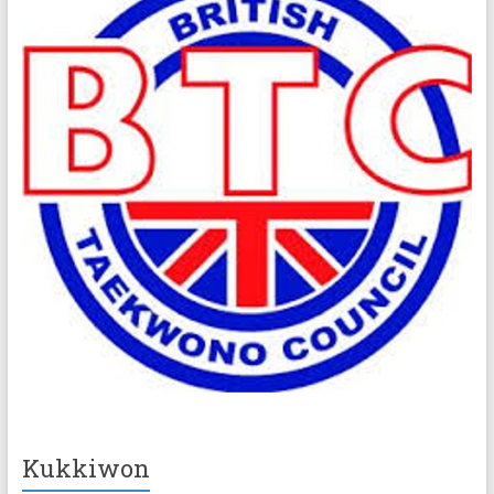
Kukkiwon