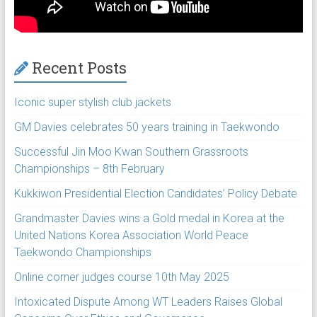
Recent Posts
Iconic super stylish club jackets
GM Davies celebrates 50 years training in Taekwondo
Successful Jin Moo Kwan Southern Grassroots
Championships – 8th February
Kukkiwon Presidential Election Candidates’ Policy Debate
Grandmaster Davies wins a Gold medal in Korea at the
United Nations Korea Association World Peace
Taekwondo Championships
Online corner judges course 10th May 2025
Intoxicated Dispute Among WT Leaders Raises Global