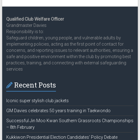
Qualified Club Welfare Officer
Grandmaster Davies
Responsibility is to:
Safeguard children, young people, and vulnerable adults by
implementing policies, acting as the first point of contact for
concerns, and reporting issues to relevant authorities, ensuring a
safe and positive environment within the club by promoting best
practices, training, and connecting with external safeguarding
services
Recent Posts
Iconic super stylish club jackets
GM Davies celebrates 50 years training in Taekwondo
Successful Jin Moo Kwan Southern Grassroots Championships
– 8th February
Kukkiwon Presidential Election Candidates’ Policy Debate