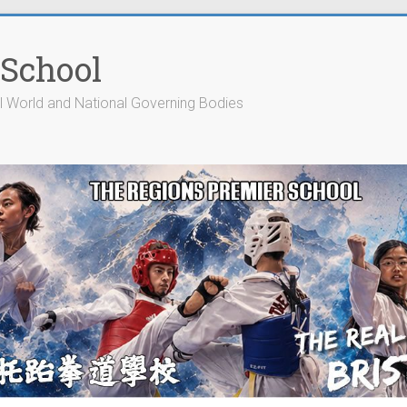
 School
cial World and National Governing Bodies