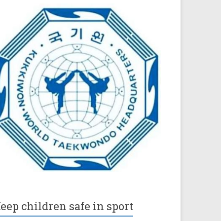
eep children safe in sport