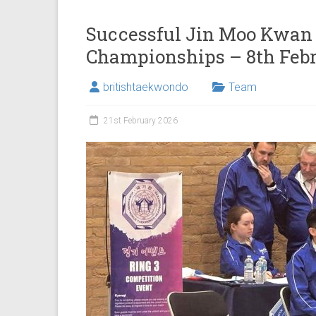
Successful Jin Moo Kwan 
Championships – 8th Feb
britishtaekwondo
Team
21st February 2026