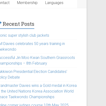
ntact
Membership
Languages
Recent Posts
onic super stylish club jackets
M Davies celebrates 50 years training in
aekwondo
uccessful Jin Moo Kwan Southern Grassroots
hampionships – 8th February
ukkiwon Presidential Election Candidates’
olicy Debate
randmaster Davies wins a Gold medal in Korea
t the United Nations Korea Association World
eace Taekwondo Championships
nline corner judges course 10th May 2025