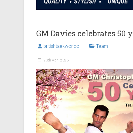
GM Davies celebrates 50 
britishtaekwondo
Team
20th April 2026