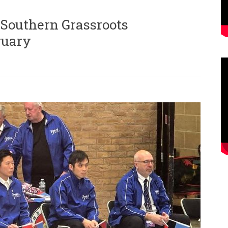
Southern Grassroots
ruary