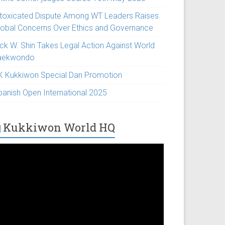
ntoxicated Dispute Among WT Leaders Raises
lobal Concerns Over Ethics and Governance
ick W. Shin Takes Legal Action Against World
aekwondo
K Kukkiwon Special Dan Promotion
panish Open International 2025
Kukkiwon World HQ