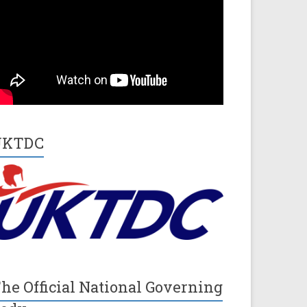
UKTDC
he Official National Governing