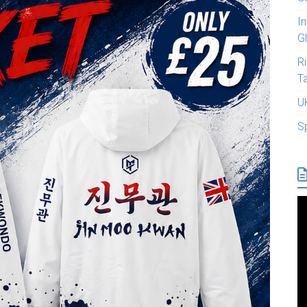
I
G
R
T
U
S