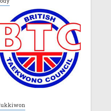
ody
Kukkiwon