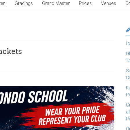
ren
Gradings
Grand Master
Prices
Venues
Co
Ic
jackets
G
T
S
C
K
P
G
a
P
O