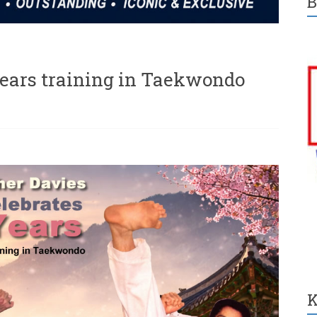
B
years training in Taekwondo