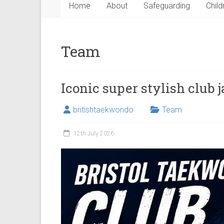
Home
About
Safeguarding
Child
Team
Iconic super stylish club 
britishtaekwondo
Team
12th July 2026