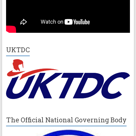
UKTDC
The Official National Governing Body