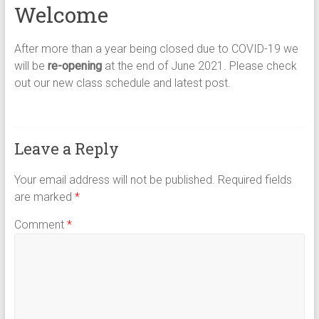
Welcome
After more than a year being closed due to COVID-19 we
will be
re-opening
at the end of June 2021. Please check
out our new class schedule and latest post.
Leave a Reply
Your email address will not be published.
Required fields
are marked
*
Comment
*