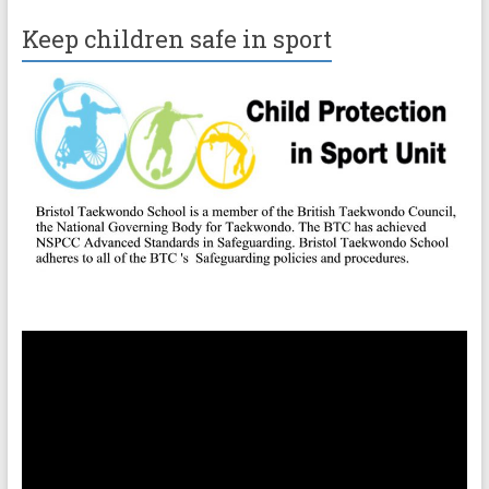
Keep children safe in sport