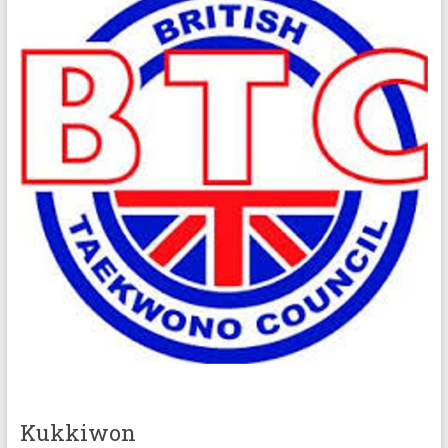
Kukkiwon