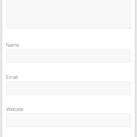
Name
Email
Website