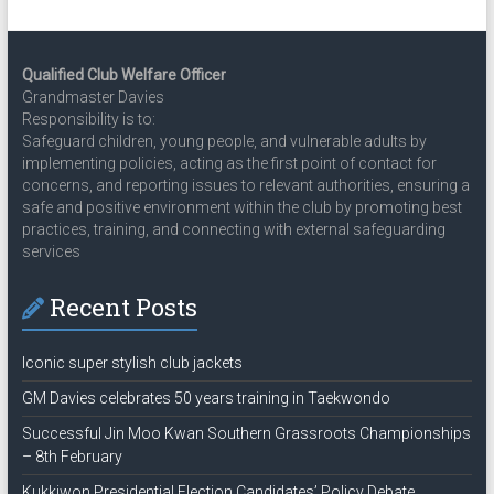
Qualified Club Welfare Officer
Grandmaster Davies
Responsibility is to:
Safeguard children, young people, and vulnerable adults by
implementing policies, acting as the first point of contact for
concerns, and reporting issues to relevant authorities, ensuring a
safe and positive environment within the club by promoting best
practices, training, and connecting with external safeguarding
services
Recent Posts
Iconic super stylish club jackets
GM Davies celebrates 50 years training in Taekwondo
Successful Jin Moo Kwan Southern Grassroots Championships
– 8th February
Kukkiwon Presidential Election Candidates’ Policy Debate