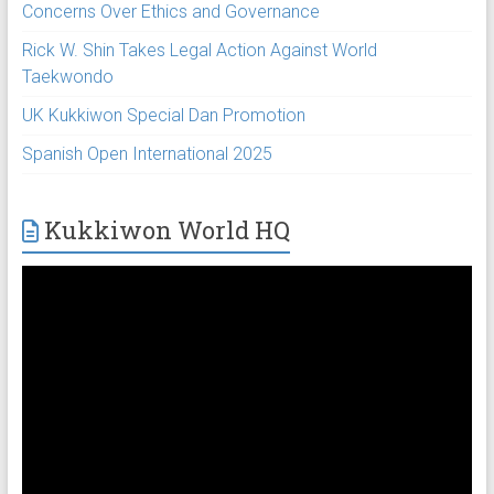
Concerns Over Ethics and Governance
Rick W. Shin Takes Legal Action Against World
Taekwondo
UK Kukkiwon Special Dan Promotion
Spanish Open International 2025
Kukkiwon World HQ