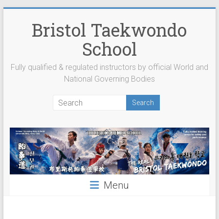
Skip
to
Bristol Taekwondo
content
School
Fully qualified & regulated instructors by official World and
National Governing Bodies
Menu