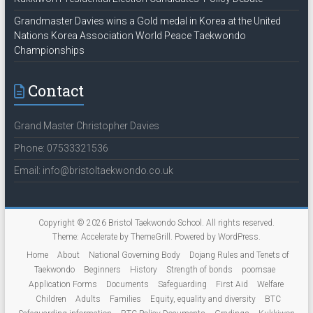
Grandmaster Davies wins a Gold medal in Korea at the United
Nations Korea Association World Peace Taekwondo
Championships
Contact
Grand Master Christopher Davies
Phone: 07533321536
Email: info@bristoltaekwondo.co.uk
Copyright © 2026
Bristol Taekwondo School
. All rights reserved.
Theme:
Accelerate
by ThemeGrill. Powered by
WordPress
.
Home
About
National Governing Body
Dojang Rules and Tenets of
Taekwondo
Beginners
History
Strength of bonds
poomsae
Application Forms
Documents
Safeguarding
First Aid
Welfare
Children
Adults
Families
Equity, equality and diversity
BTC