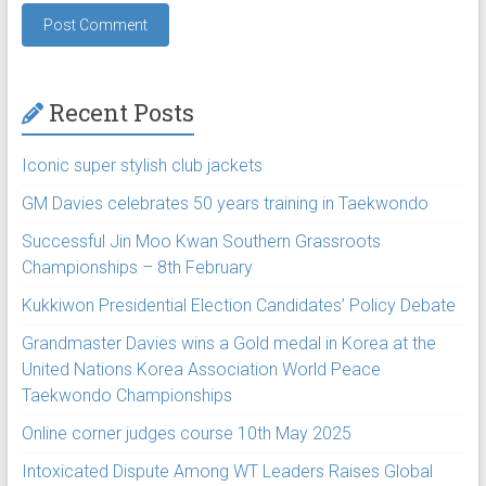
Recent Posts
Iconic super stylish club jackets
GM Davies celebrates 50 years training in Taekwondo
Successful Jin Moo Kwan Southern Grassroots
Championships – 8th February
Kukkiwon Presidential Election Candidates’ Policy Debate
Grandmaster Davies wins a Gold medal in Korea at the
United Nations Korea Association World Peace
Taekwondo Championships
Online corner judges course 10th May 2025
Intoxicated Dispute Among WT Leaders Raises Global