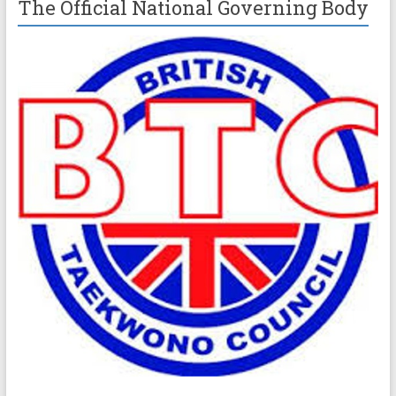
The Official National Governing Body