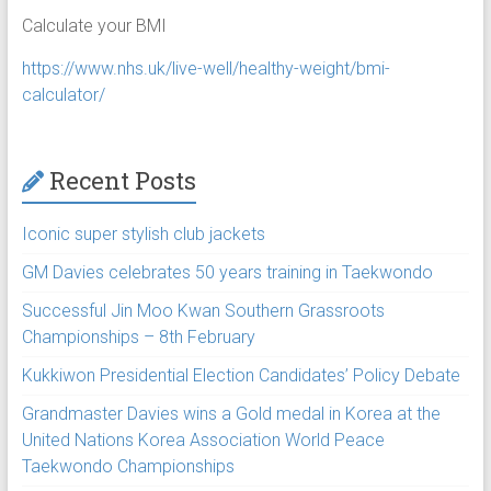
Calculate your BMI
https://www.nhs.uk/live-well/healthy-weight/bmi-
calculator/
Recent Posts
Iconic super stylish club jackets
GM Davies celebrates 50 years training in Taekwondo
Successful Jin Moo Kwan Southern Grassroots
Championships – 8th February
Kukkiwon Presidential Election Candidates’ Policy Debate
Grandmaster Davies wins a Gold medal in Korea at the
United Nations Korea Association World Peace
Taekwondo Championships