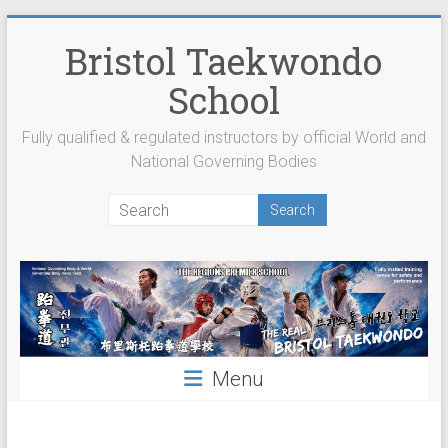
Skip
to
Bristol Taekwondo
content
School
Fully qualified & regulated instructors by official World and
National Governing Bodies
Menu