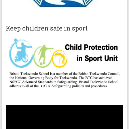
Keep children safe in sport