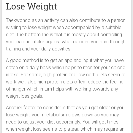
Lose Weight
Taekwondo as an activity can also contribute to a person
wishing to lose weight when accompanied by a suitable
diet. The bottom line is that it is mostly about controlling
your calorie intake against what calories you burn through
training and your daily activities.
A good method is to get an app and input what you have
eaten on a daily basis which helps to monitor your calorie
intake. For some, high protein and low carb diets seem to
work well, also high protein diets often reduce the feeling
of hunger which in turn helps with working towards any
weight loss goals.
Another factor to consider is that as you get older or you
lose weight, your metabolism slows down so you may
need to adjust your diet accordingly. You will get times
when weight loss seems to plateau which may require an