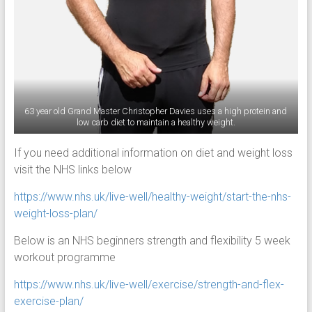
63 year old Grand Master Christopher Davies uses a high protein and
low carb diet to maintain a healthy weight.
If you need additional information on diet and weight loss
visit the NHS links below
https://www.nhs.uk/live-well/healthy-weight/start-the-nhs-
weight-loss-plan/
Below is an NHS beginners strength and flexibility 5 week
workout programme
https://www.nhs.uk/live-well/exercise/strength-and-flex-
exercise-plan/