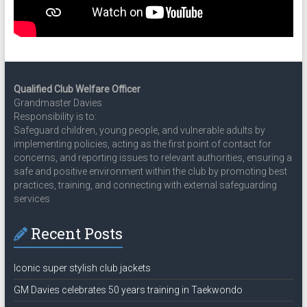
Qualified Club Welfare Officer
Grandmaster Davies
Responsibility is to:
Safeguard children, young people, and vulnerable adults by
implementing policies, acting as the first point of contact for
concerns, and reporting issues to relevant authorities, ensuring a
safe and positive environment within the club by promoting best
practices, training, and connecting with external safeguarding
services
Recent Posts
Iconic super stylish club jackets
GM Davies celebrates 50 years training in Taekwondo