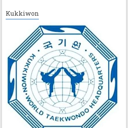
Kukkiwon