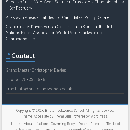
Successful Jin Moo Kwan Southern Grassroots Championships
– 8th February
Kukkiwon Presidential Election Candidates’ Policy Debate
Grandmaster Davies wins a Gold medal in Korea at the United
Nations Korea Association World Peace Taekwondo
Championships
Contact
Grand Master Christopher Davies
Phone: 07533321536
Email: info@bristoltaekwondo.co.uk
Copyright © 2026
Bristol Taekwondo School
. All rights reserved.
Theme:
Accelerate
by ThemeGrill. Powered by
WordPress
.
Home
About
National Governing Body
Dojang Rules and Tenets of
Taekwondo
Beginners
History
Strength of bonds
poomsae