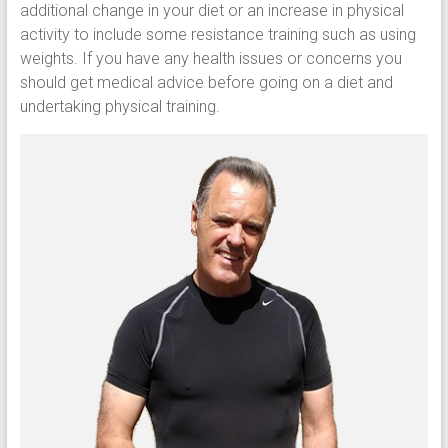
additional change in your diet or an increase in physical
activity to include some resistance training such as using
weights. If you have any health issues or concerns you
should get medical advice before going on a diet and
undertaking physical training.