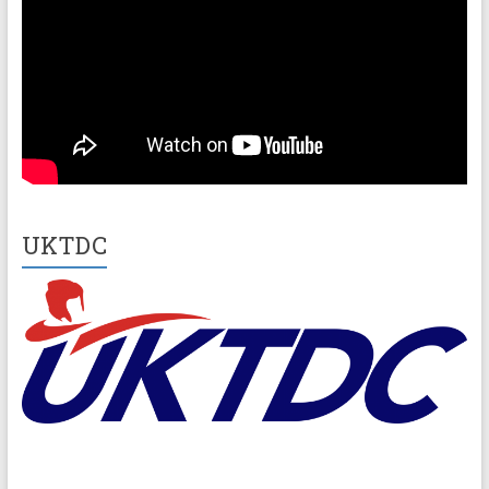
UKTDC