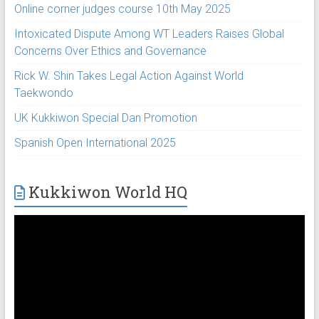
Online corner judges course 10th May 2025
Intoxicated Dispute Among WT Leaders Raises Global
Concerns Over Ethics and Governance
Rick W. Shin Takes Legal Action Against World
Taekwondo
UK Kukkiwon Special Dan Promotion
Spanish Open International 2025
Kukkiwon World HQ