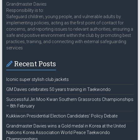
Grandmaster Davies
Responsibility is to:
Safeguard children, young people, and vulnerable adults by
implementing policies, acting as the first point of contact for
concerns, and reporting issues to relevant authorities, ensuring a
safe and positive environment within the club by promoting best
practices, training, and connecting with external safeguarding
services
Recent Posts
Iconic super stylish club jackets
GM Davies celebrates 50 years training in Taekwondo
Successful Jin Moo Kwan Southern Grassroots Championships
– 8th February
Kukkiwon Presidential Election Candidates’ Policy Debate
Grandmaster Davies wins a Gold medal in Korea at the United
Nations Korea Association World Peace Taekwondo
Championships