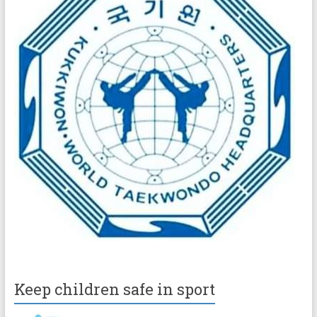
Keep children safe in sport