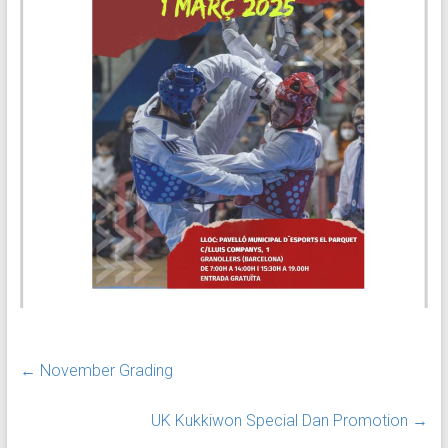
←
November Grading
UK Kukkiwon Special Dan Promotion
→