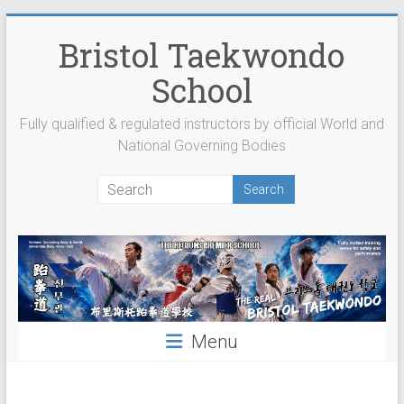
Skip
to
Bristol Taekwondo
content
School
Fully qualified & regulated instructors by official World and
National Governing Bodies
Menu