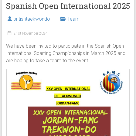
Spanish Open International 2025
britishtaekwondo
Team
21st November 2024
We have been invited to participate in the Spanish Open
International Sparring Championships in March 2025 and
are hoping to take a team to the event.