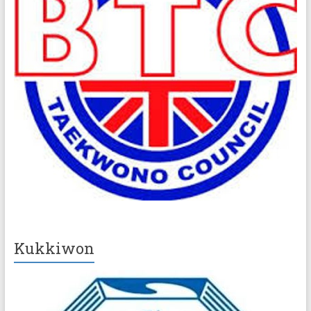
Kukkiwon