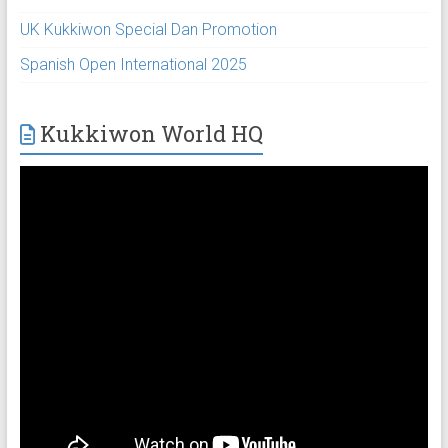
UK Kukkiwon Special Dan Promotion
Spanish Open International 2025
Kukkiwon World HQ