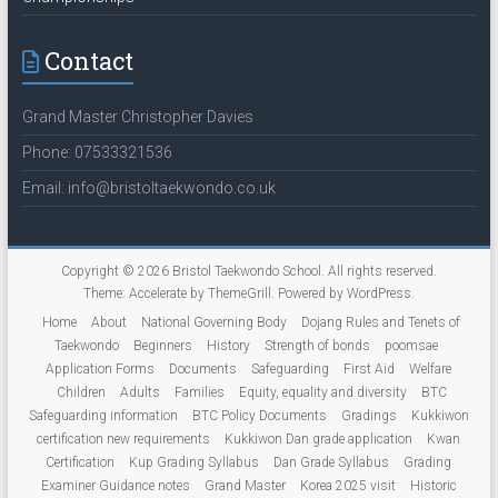
Contact
Grand Master Christopher Davies
Phone: 07533321536
Email: info@bristoltaekwondo.co.uk
Copyright © 2026
Bristol Taekwondo School
. All rights reserved.
Theme:
Accelerate
by ThemeGrill. Powered by
WordPress
.
Home
About
National Governing Body
Dojang Rules and Tenets of
Taekwondo
Beginners
History
Strength of bonds
poomsae
Application Forms
Documents
Safeguarding
First Aid
Welfare
Children
Adults
Families
Equity, equality and diversity
BTC
Safeguarding information
BTC Policy Documents
Gradings
Kukkiwon
certification new requirements
Kukkiwon Dan grade application
Kwan
Certification
Kup Grading Syllabus
Dan Grade Syllabus
Grading
Examiner Guidance notes
Grand Master
Korea 2025 visit
Historic