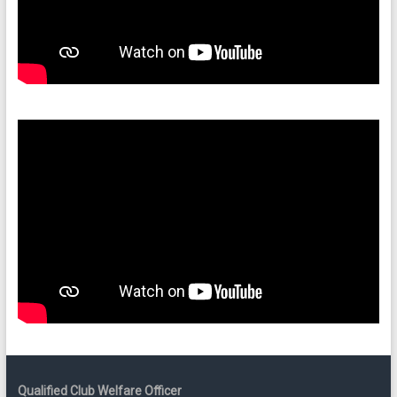
Qualified Club Welfare Officer