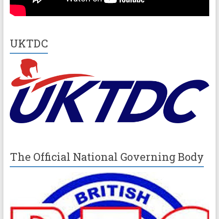
UKTDC
The Official National Governing Body