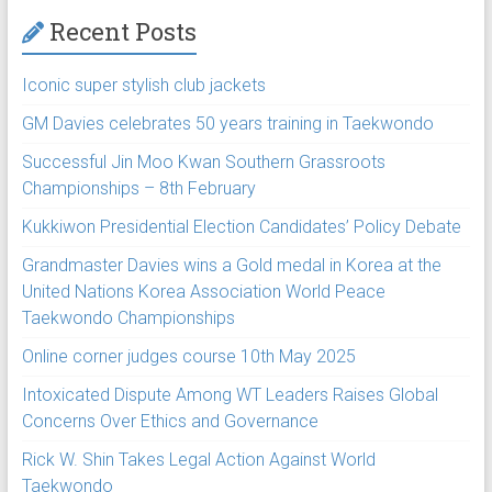
Recent Posts
Iconic super stylish club jackets
GM Davies celebrates 50 years training in Taekwondo
Successful Jin Moo Kwan Southern Grassroots
Championships – 8th February
Kukkiwon Presidential Election Candidates’ Policy Debate
Grandmaster Davies wins a Gold medal in Korea at the
United Nations Korea Association World Peace
Taekwondo Championships
Online corner judges course 10th May 2025
Intoxicated Dispute Among WT Leaders Raises Global
Concerns Over Ethics and Governance
Rick W. Shin Takes Legal Action Against World
Taekwondo