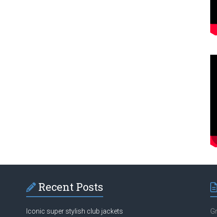
Recent Posts
Iconic super stylish club jackets
Gr