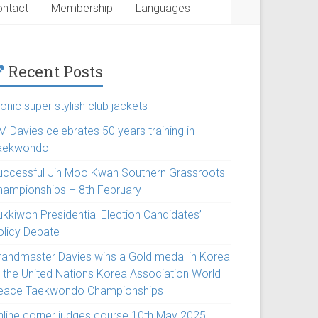
ntact
Membership
Languages
Recent Posts
onic super stylish club jackets
M Davies celebrates 50 years training in
aekwondo
uccessful Jin Moo Kwan Southern Grassroots
hampionships – 8th February
ukkiwon Presidential Election Candidates’
olicy Debate
randmaster Davies wins a Gold medal in Korea
t the United Nations Korea Association World
eace Taekwondo Championships
nline corner judges course 10th May 2025