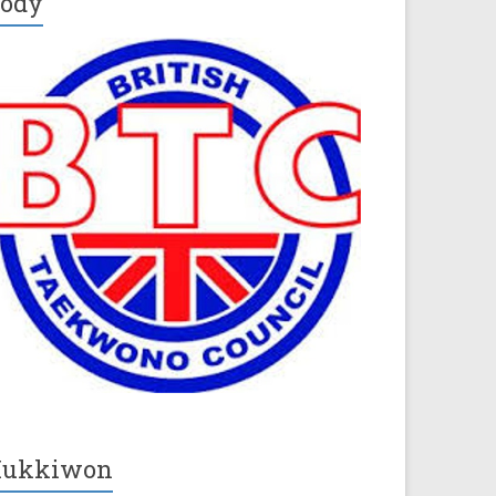
ody
Kukkiwon