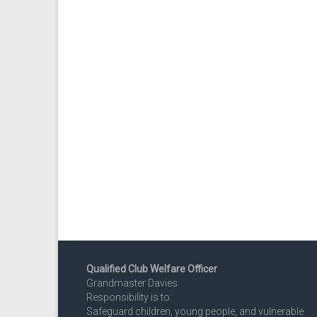
Qualified Club Welfare Officer
Grandmaster Davies
Responsibility is to:
Safeguard children, young people, and vulnerable