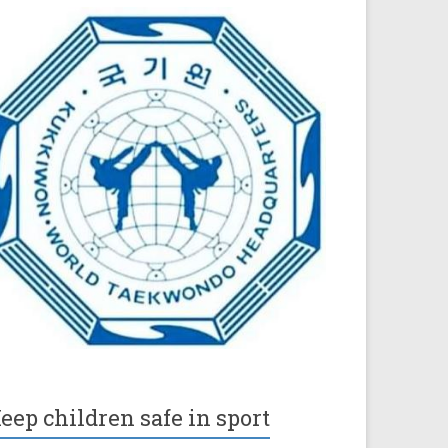
eep children safe in sport