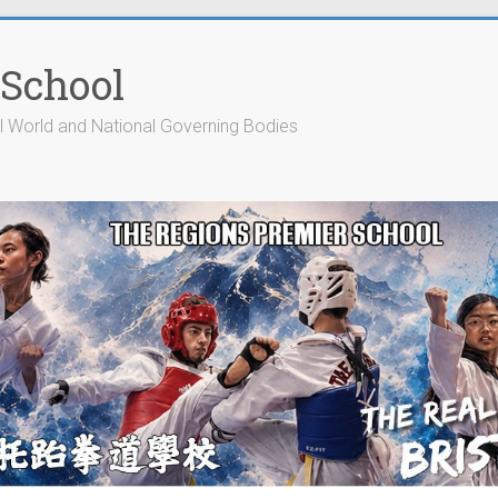
 School
cial World and National Governing Bodies