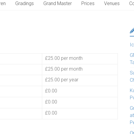
ren
Gradings
Grand Master
Prices
Venues
Co
Ic
G
£25.00 per month
T
£25.00 per month
S
£25.00 per year
C
K
£0.00
P
£0.00
G
£0.00
a
P
O