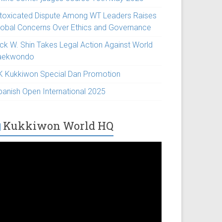
ntoxicated Dispute Among WT Leaders Raises
lobal Concerns Over Ethics and Governance
ick W. Shin Takes Legal Action Against World
aekwondo
K Kukkiwon Special Dan Promotion
panish Open International 2025
Kukkiwon World HQ