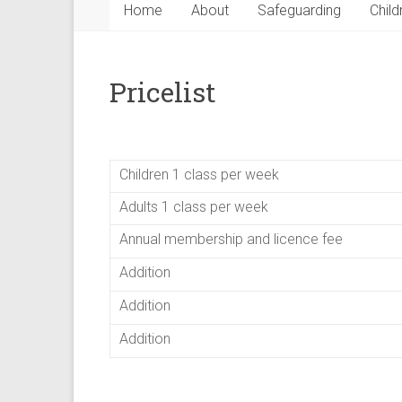
Home
About
Safeguarding
Child
Pricelist
Children 1 class per week
Adults 1 class per week
Annual membership and licence fee
Addition
Addition
Addition