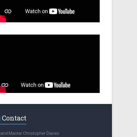
Contact
and Master Christopher Davies