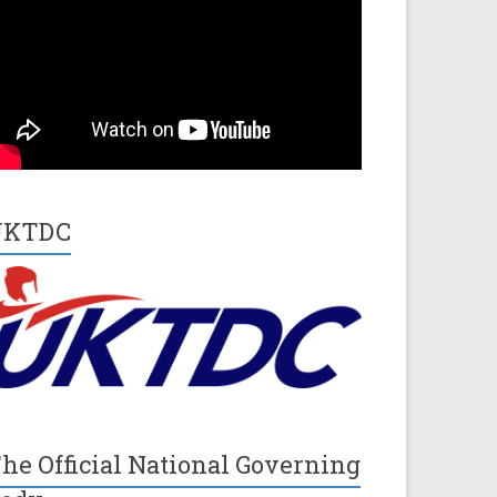
UKTDC
he Official National Governing