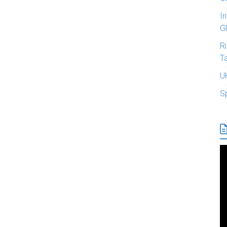
I
G
R
T
U
S