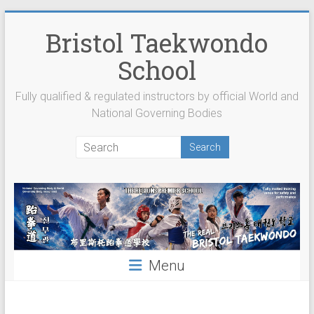
Skip
to
Bristol Taekwondo
content
School
Fully qualified & regulated instructors by official World and
National Governing Bodies
Menu