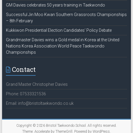
GM Davies celebrates 50 years training in Taekwondo
Successful Jin Moo Kwan Southern Grassroots Championships
– 8th February
Kukkiwon Presidential Election Candidates’ Policy Debate
Grandmaster Davies wins a Gold medal in Korea at the United
Nations Korea Association World Peace Taekwondo
Championships
Contact
Grand Master Christopher Davies
Phone: 07533321536
Email: info@bristoltaekwondo.co.uk
Copyright © 2026
Bristol Taekwondo School
. All rights reserved.
Theme:
Accelerate
by ThemeGrill. Powered by
WordPress
.