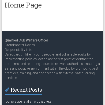
Home Page
Qualified Club Welfare Officer
Grandmaster Davies
Responsibility is to:
Safeguard children, young people, and vulnerable adults by
implementing policies, acting as the first point of contact for
concerns, and reporting issues to relevant authorities, ensuring a
safe and positive environment within the club by promoting best
practices, training, and connecting with external safeguarding
services
Recent Posts
Iconic super stylish club jackets