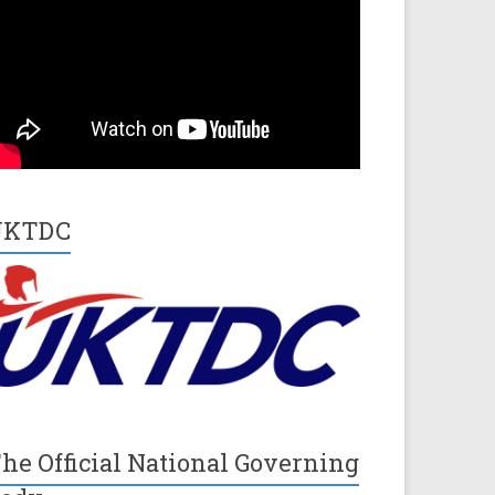
UKTDC
he Official National Governing