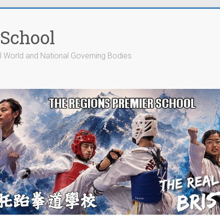
 School
cial World and National Governing Bodies