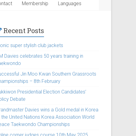
ntact
Membership
Languages
Recent Posts
onic super stylish club jackets
M Davies celebrates 50 years training in
aekwondo
uccessful Jin Moo Kwan Southern Grassroots
hampionships – 8th February
ukkiwon Presidential Election Candidates’
olicy Debate
randmaster Davies wins a Gold medal in Korea
t the United Nations Korea Association World
eace Taekwondo Championships
nline corner judges course 10th May 2025