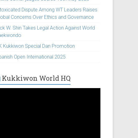
ntoxicated Dispute Among WT Leaders Raises
lobal Concerns Over Ethics and Governance
ick W. Shin Takes Legal Action Against World
aekwondo
K Kukkiwon Special Dan Promotion
panish Open International 2025
Kukkiwon World HQ