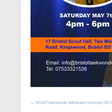
←
World Taekwondo withdraws honorary 9th Da