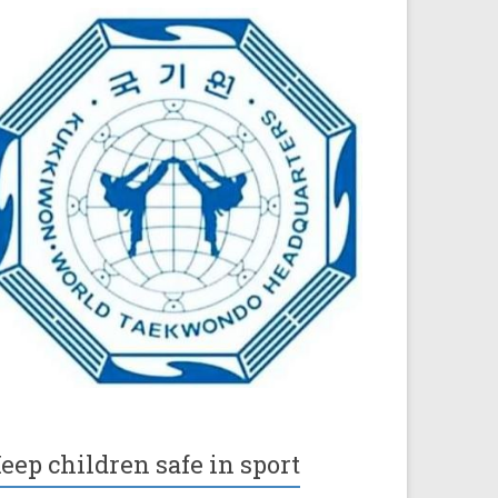
eep children safe in sport