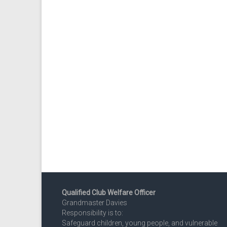
Qualified Club Welfare Officer
Grandmaster Davies
Responsibility is to:
Safeguard children, young people, and vulnerable