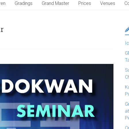
ren
Gradings
Grand Master
Prices
Venues
Co
r
Ic
G
T
S
C
K
P
G
a
P
O