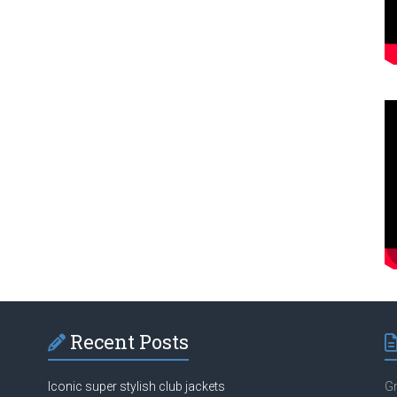
Recent Posts
Iconic super stylish club jackets
Gr