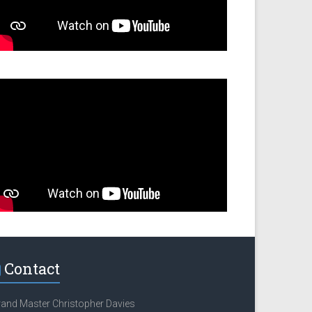
Contact
and Master Christopher Davies