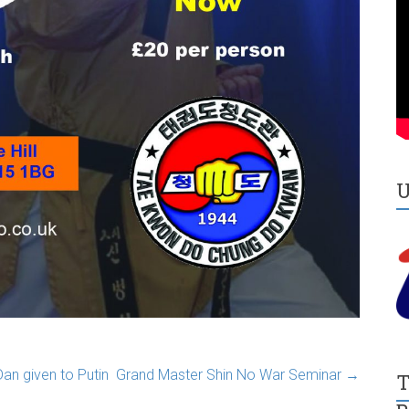
n given to Putin
Grand Master Shin No War Seminar
→
T