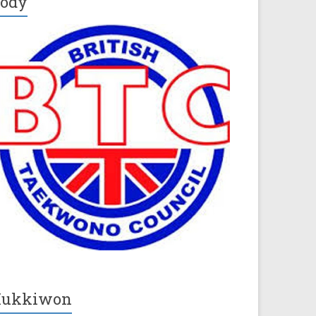
ody
Kukkiwon