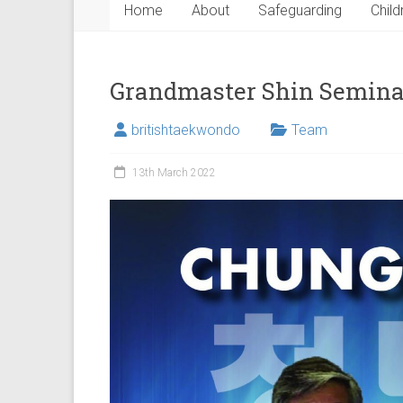
Home
About
Safeguarding
Child
Grandmaster Shin Semina
britishtaekwondo
Team
13th March 2022