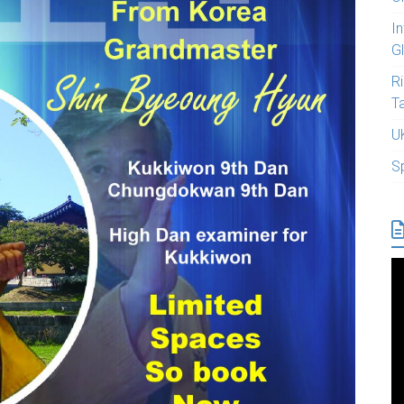
I
G
R
T
U
S