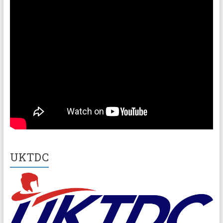
UKTDC