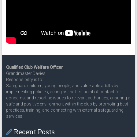
Qualified Club Welfare Officer
Grandmaster Davies
Responsibility is to:
Safeguard children, young people, and vulnerable adults by
implementing policies, acting as the first point of contact for
concerns, and reporting issues to relevant authorities, ensuring a
safe and positive environment within the club by promoting best
practices, training, and connecting with external safeguarding
services
Recent Posts