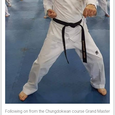
Following on from the Chungdokwan course Grand Master