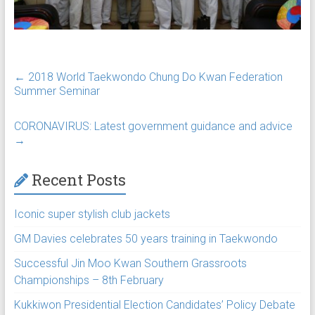
←
2018 World Taekwondo Chung Do Kwan Federation
Summer Seminar
CORONAVIRUS: Latest government guidance and advice
→
Recent Posts
Iconic super stylish club jackets
GM Davies celebrates 50 years training in Taekwondo
Successful Jin Moo Kwan Southern Grassroots
Championships – 8th February
Kukkiwon Presidential Election Candidates’ Policy Debate