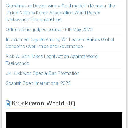
Grandmaster Davies wins a Gold medal in Korea at the
United Nations Korea Association World Peace
Taekwondo Championships
Online corner judges course 10th May 2025
Intoxicated Dispute Among WT Leaders Raises Global
Concerns Over Ethics and Governance
Rick W. Shin Takes Legal Action Against World
Taekwondo
UK Kukkiwon Special Dan Promotion
Spanish Open International 2025
Kukkiwon World HQ