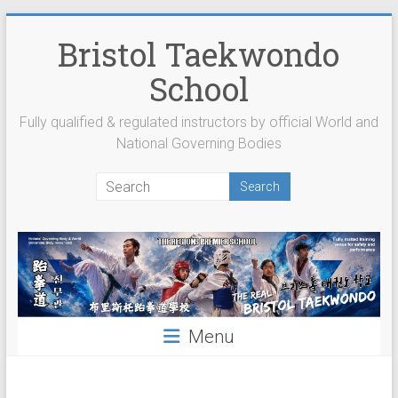
Skip
to
Bristol Taekwondo
content
School
Fully qualified & regulated instructors by official World and
National Governing Bodies
Menu