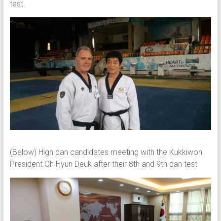
test.
(Below) High dan candidates meeting with the Kukkiwon
President Oh Hyun Deuk after their 8th and 9th dan test