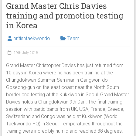
Grand Master Chris Davies
training and promotion testing
in Korea
britishtaekwondo
Team
29th July 2018
Grand Master Christopher Davies has just returned from
10 days in Korea where he has been training at the
Chungdokwan Summer Seminar in Gangwon-do
Goseong-gun on the east coast near the North South
border and testing at the Kukkiwon in Seoul. Grand Master
Davies holds a Chungdokwan 9th Dan. The final training
session with participants from UK, USA, France, Greece,
Switzerland and Congo was held at Kukkiwon (World
Taekwondo HQ) in Seoul. Temperatures throughout the
training were incredibly humid and reached 38 degrees.