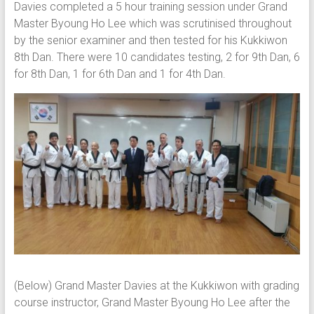
Davies completed a 5 hour training session under Grand
Master Byoung Ho Lee which was scrutinised throughout
by the senior examiner and then tested for his Kukkiwon
8th Dan. There were 10 candidates testing, 2 for 9th Dan, 6
for 8th Dan, 1 for 6th Dan and 1 for 4th Dan.
(Below) Grand Master Davies at the Kukkiwon with grading
course instructor, Grand Master Byoung Ho Lee after the