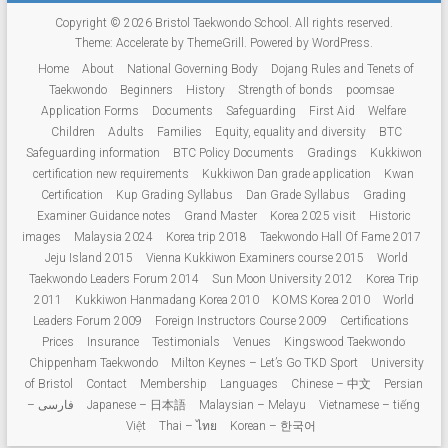
Copyright © 2026
Bristol Taekwondo School
. All rights reserved.
Theme:
Accelerate
by ThemeGrill. Powered by
WordPress
.
Home
About
National Governing Body
Dojang Rules and Tenets of
Taekwondo
Beginners
History
Strength of bonds
poomsae
Application Forms
Documents
Safeguarding
First Aid
Welfare
Children
Adults
Families
Equity, equality and diversity
BTC
Safeguarding information
BTC Policy Documents
Gradings
Kukkiwon
certification new requirements
Kukkiwon Dan grade application
Kwan
Certification
Kup Grading Syllabus
Dan Grade Syllabus
Grading
Examiner Guidance notes
Grand Master
Korea 2025 visit
Historic
images
Malaysia 2024
Korea trip 2018
Taekwondo Hall Of Fame 2017
Jeju Island 2015
Vienna Kukkiwon Examiners course 2015
World
Taekwondo Leaders Forum 2014
Sun Moon University 2012
Korea Trip
2011
Kukkiwon Hanmadang Korea 2010
KOMS Korea 2010
World
Leaders Forum 2009
Foreign Instructors Course 2009
Certifications
Prices
Insurance
Testimonials
Venues
Kingswood Taekwondo
Chippenham Taekwondo
Milton Keynes – Let’s Go TKD Sport
University
of Bristol
Contact
Membership
Languages
Chinese – 中文
Persian
– فارسی
Japanese – 日本語
Malaysian – Melayu
Vietnamese – tiếng
Việt
Thai – ไทย
Korean – 한국어