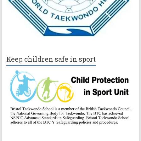
Keep children safe in sport