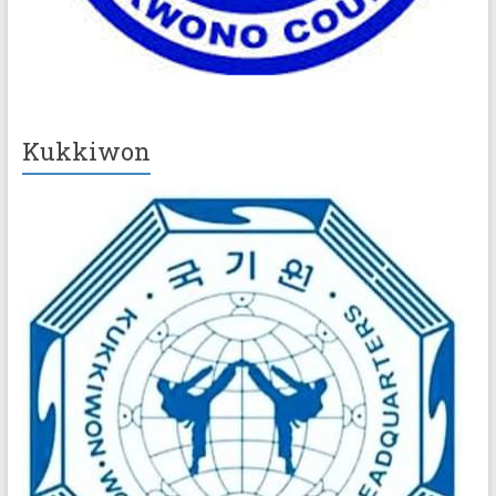
Kukkiwon