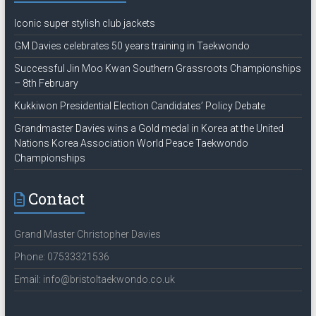
Iconic super stylish club jackets
GM Davies celebrates 50 years training in Taekwondo
Successful Jin Moo Kwan Southern Grassroots Championships
– 8th February
Kukkiwon Presidential Election Candidates’ Policy Debate
Grandmaster Davies wins a Gold medal in Korea at the United
Nations Korea Association World Peace Taekwondo
Championships
Contact
Grand Master Christopher Davies
Phone: 07533321536
Email: info@bristoltaekwondo.co.uk