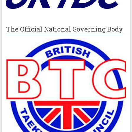
The Official National Governing Body