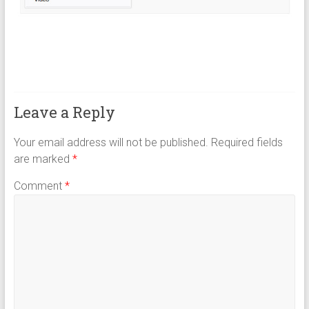
Leave a Reply
Your email address will not be published.
Required fields
are marked
*
Comment
*