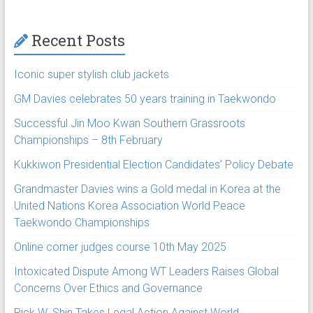
Recent Posts
Iconic super stylish club jackets
GM Davies celebrates 50 years training in Taekwondo
Successful Jin Moo Kwan Southern Grassroots
Championships – 8th February
Kukkiwon Presidential Election Candidates’ Policy Debate
Grandmaster Davies wins a Gold medal in Korea at the
United Nations Korea Association World Peace
Taekwondo Championships
Online corner judges course 10th May 2025
Intoxicated Dispute Among WT Leaders Raises Global
Concerns Over Ethics and Governance
Rick W. Shin Takes Legal Action Against World