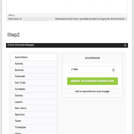
Step2