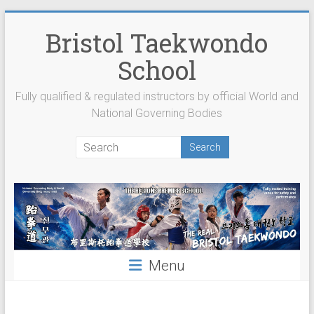
Skip
to
Bristol Taekwondo
content
School
Fully qualified & regulated instructors by official World and
National Governing Bodies
Menu