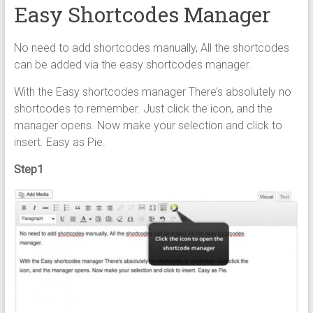
Easy Shortcodes Manager
No need to add shortcodes manually, All the shortcodes
can be added via the easy shortcodes manager.
With the Easy shortcodes manager There’s absolutely no
shortcodes to remember. Just click the icon, and the
manager opens. Now make your selection and click to
insert. Easy as Pie.
Step1