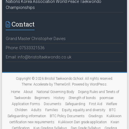
Nations Korea Association World Peace Taekwondo
Championships
Contact
Grand Master Christopher Davies
Phone: 07533321536
Email: info@bristoltaekwondo.co.uk
Copyright © 2026
Bristol Taekwondo School
. All rights reserved.
Theme:
Accelerate
by ThemeGrill. Powered by
WordPress
.
Home
About
National Governing Body
Dojang Rules and Tenets of
Taekwondo
Beginners
History
Strength of bonds
poomsae
Application Forms
Documents
Safeguarding
First Aid
Welfare
Children
Adults
Families
Equity, equality and diversity
BTC
Safeguarding information
BTC Policy Documents
Gradings
Kukkiwon
certification new requirements
Kukkiwon Dan grade application
Kwan
Certification
Kup Grading Syllabus
Dan Grade Syllabus
Grading