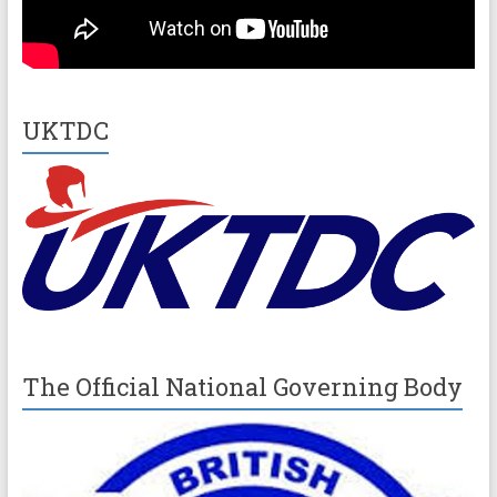
UKTDC
The Official National Governing Body