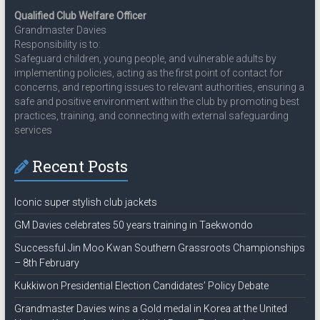
Qualified Club Welfare Officer
Grandmaster Davies
Responsibility is to:
Safeguard children, young people, and vulnerable adults by
implementing policies, acting as the first point of contact for
concerns, and reporting issues to relevant authorities, ensuring a
safe and positive environment within the club by promoting best
practices, training, and connecting with external safeguarding
services
Recent Posts
Iconic super stylish club jackets
GM Davies celebrates 50 years training in Taekwondo
Successful Jin Moo Kwan Southern Grassroots Championships
– 8th February
Kukkiwon Presidential Election Candidates’ Policy Debate
Grandmaster Davies wins a Gold medal in Korea at the United