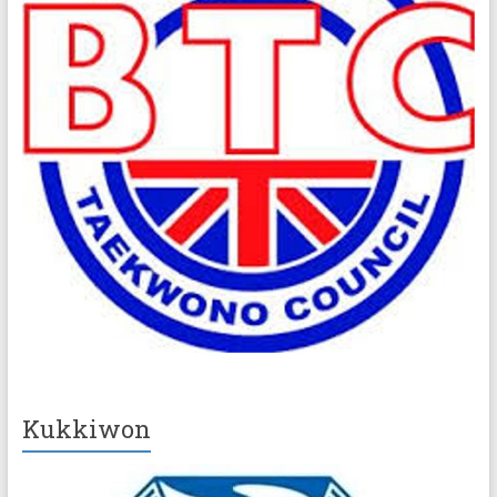
Kukkiwon