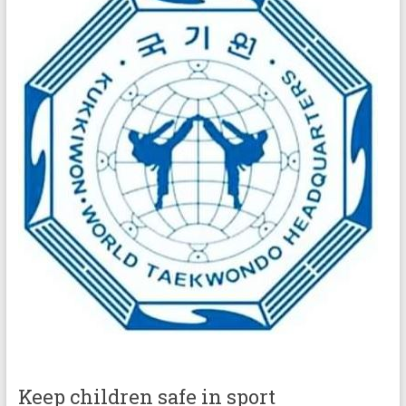
Keep children safe in sport