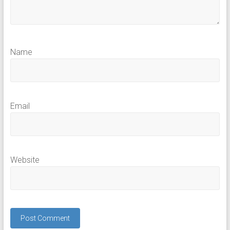
Name
Email
Website