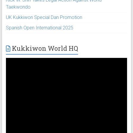
Taekwondo
UK Kukkiwon Special Dan Promotion
Spanish Open International 2025
Kukkiwon World HQ