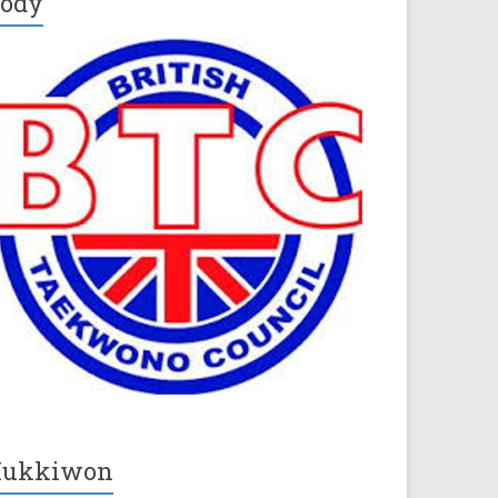
ody
Kukkiwon