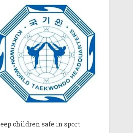
eep children safe in sport