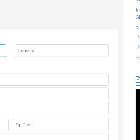
I
G
R
T
U
S