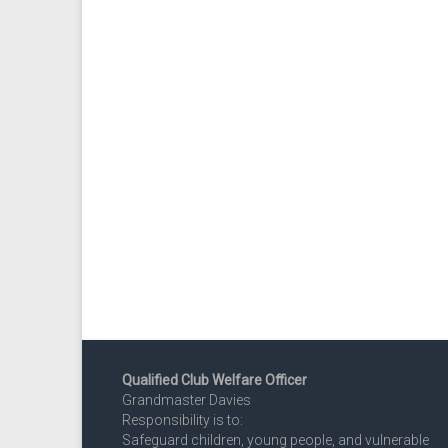
Qualified Club Welfare Officer
Grandmaster Davies
Responsibility is to:
Safeguard children, young people, and vulnerable