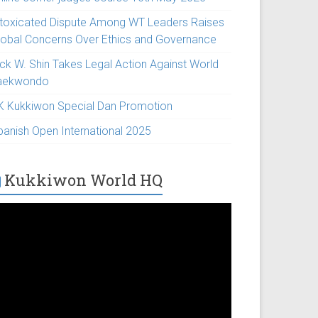
ntoxicated Dispute Among WT Leaders Raises
lobal Concerns Over Ethics and Governance
ick W. Shin Takes Legal Action Against World
aekwondo
K Kukkiwon Special Dan Promotion
panish Open International 2025
Kukkiwon World HQ