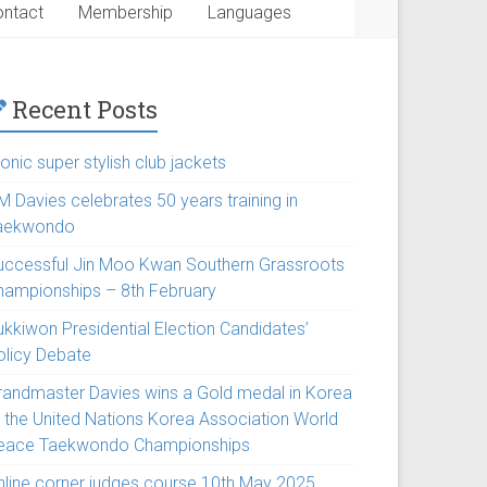
ntact
Membership
Languages
Recent Posts
onic super stylish club jackets
M Davies celebrates 50 years training in
aekwondo
uccessful Jin Moo Kwan Southern Grassroots
hampionships – 8th February
ukkiwon Presidential Election Candidates’
olicy Debate
randmaster Davies wins a Gold medal in Korea
t the United Nations Korea Association World
eace Taekwondo Championships
nline corner judges course 10th May 2025