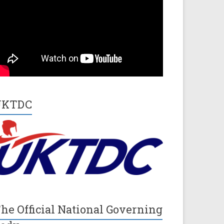
UKTDC
he Official National Governing