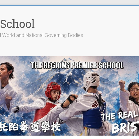
 School
cial World and National Governing Bodies