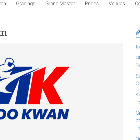
ren
Gradings
Grand Master
Prices
Venues
Co
rm
Ic
G
T
S
C
K
P
G
a
P
O