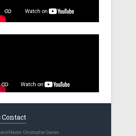
Contact
and Master Christopher Davies