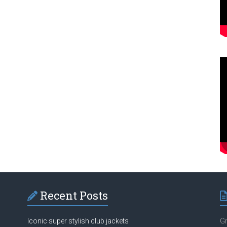
Recent Posts
Iconic super stylish club jackets
Gr