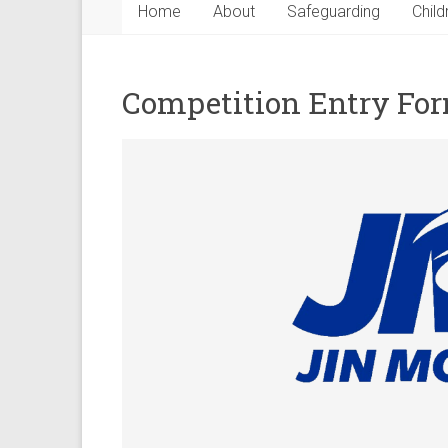
Home
About
Safeguarding
Child
Competition Entry Fo