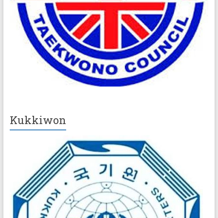
Kukkiwon