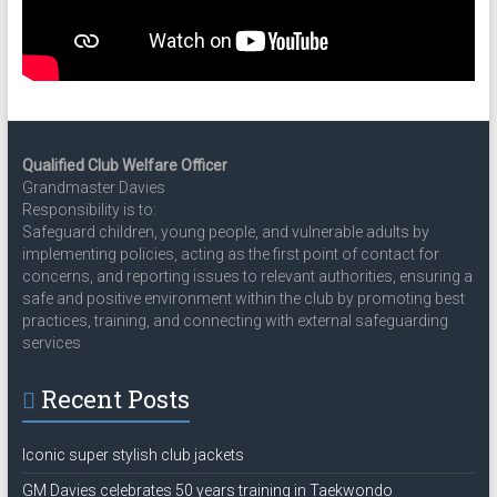
Qualified Club Welfare Officer
Grandmaster Davies
Responsibility is to:
Safeguard children, young people, and vulnerable adults by
implementing policies, acting as the first point of contact for
concerns, and reporting issues to relevant authorities, ensuring a
safe and positive environment within the club by promoting best
practices, training, and connecting with external safeguarding
services
Recent Posts
Iconic super stylish club jackets
GM Davies celebrates 50 years training in Taekwondo