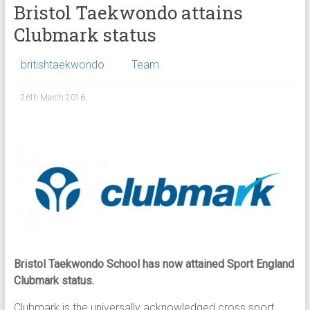
Bristol Taekwondo attains
Clubmark status
britishtaekwondo
Team
26th March 2016
Bristol Taekwondo School has now attained Sport England
Clubmark status.
Clubmark is the universally acknowledged cross sport