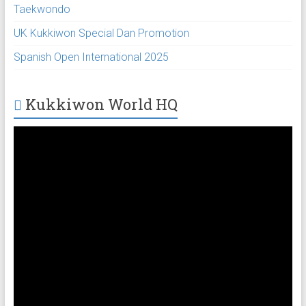
Taekwondo
UK Kukkiwon Special Dan Promotion
Spanish Open International 2025
Kukkiwon World HQ