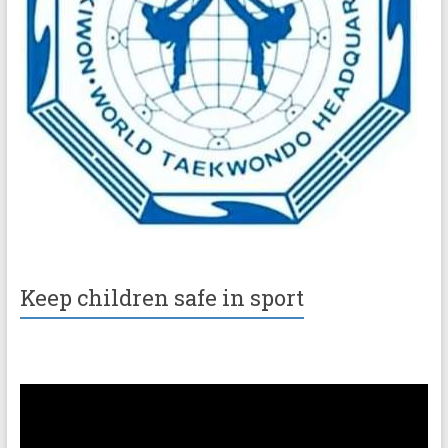
Keep children safe in sport