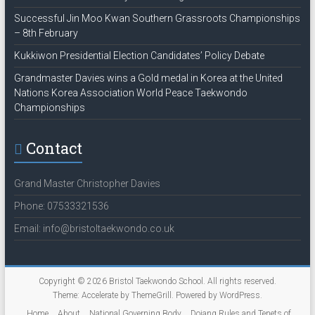
Successful Jin Moo Kwan Southern Grassroots Championships
– 8th February
Kukkiwon Presidential Election Candidates’ Policy Debate
Grandmaster Davies wins a Gold medal in Korea at the United
Nations Korea Association World Peace Taekwondo
Championships
Contact
Grand Master Christopher Davies
Phone: 07533321536
Email: info@bristoltaekwondo.co.uk
Copyright © 2026
Bristol Taekwondo School
. All rights reserved.
Theme:
Accelerate
by ThemeGrill. Powered by
WordPress
.
Home
About
National Governing Body
Dojang Rules and Tenets of