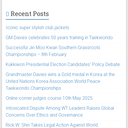
Recent Posts
Iconic super stylish club jackets
GM Davies celebrates 50 years training in Taekwondo
Successful Jin Moo Kwan Southern Grassroots
Championships – 8th February
Kukkiwon Presidential Election Candidates’ Policy Debate
Grandmaster Davies wins a Gold medal in Korea at the
United Nations Korea Association World Peace
Taekwondo Championships
Online corner judges course 10th May 2025
Intoxicated Dispute Among WT Leaders Raises Global
Concerns Over Ethics and Governance
Rick W. Shin Takes Legal Action Against World