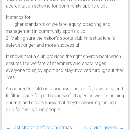
accreditation scheme for community sports clubs.
It stands for:
1. Higher standards of welfare, equity, coaching and
management in community sports club
2. Making sure the nation’s sports club infrastructure is
safer, stronger and more successful
It shows that a club provides the right environment which
ensures the welfare of members and encourages
everyone to enjoy sport and stay involved throughout their
lives.
An accredited club is recognised as a safe, rewarding and
fulfilling place for participants of all ages as well as helping
parents and carers know that they’re choosing the right
club for their young people.
←
Last stretch before Christmas
BBC Get Inspired
→