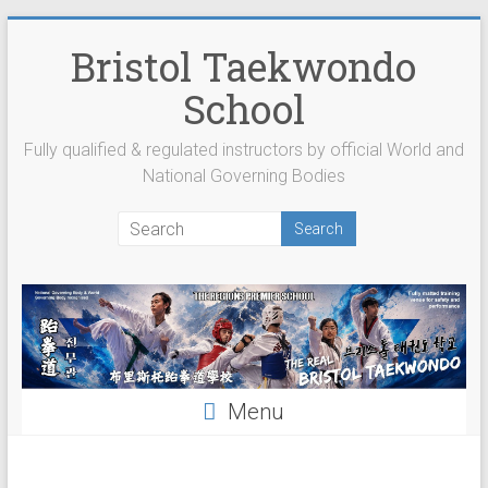
Skip
to
Bristol Taekwondo
content
School
Fully qualified & regulated instructors by official World and
National Governing Bodies
Menu