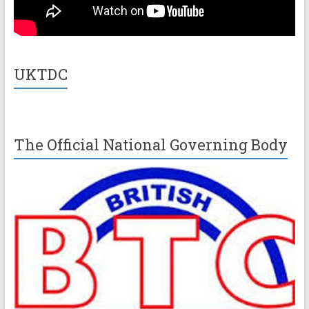
UKTDC
The Official National Governing Body