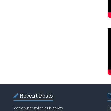
Recent Posts
Iconic super stylish club jackets
Gr