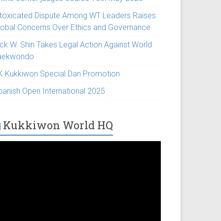
ntoxicated Dispute Among WT Leaders Raises
lobal Concerns Over Ethics and Governance
ick W. Shin Takes Legal Action Against World
aekwondo
K Kukkiwon Special Dan Promotion
panish Open International 2025
Kukkiwon World HQ