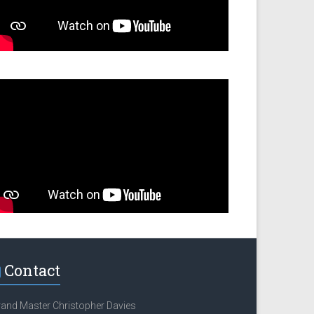
Contact
and Master Christopher Davies