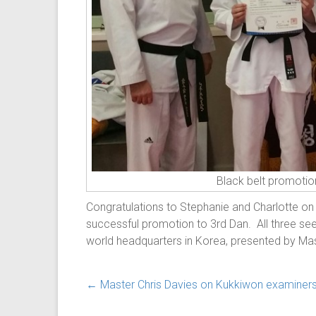
Black belt promotio
Congratulations to Stephanie and Charlotte on
successful promotion to 3rd Dan. All three see
world headquarters in Korea, presented by Mas
←
Master Chris Davies on Kukkiwon examiner