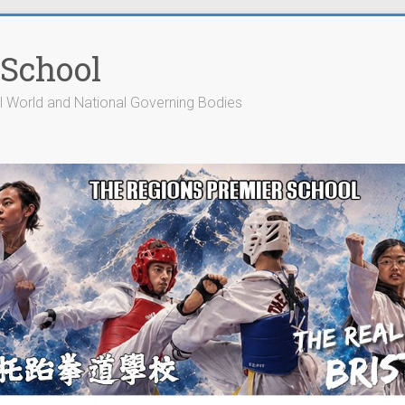
 School
cial World and National Governing Bodies