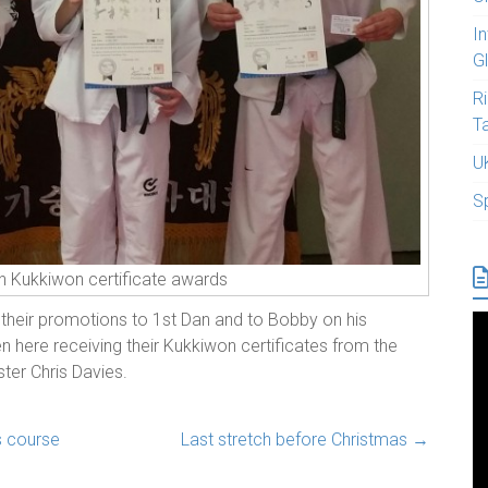
I
G
R
T
U
S
n Kukkiwon certificate awards
 their promotions to 1st Dan and to Bobby on his
n here receiving their Kukkiwon certificates from the
ter Chris Davies.
s course
Last stretch before Christmas
→