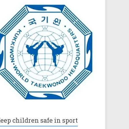
eep children safe in sport