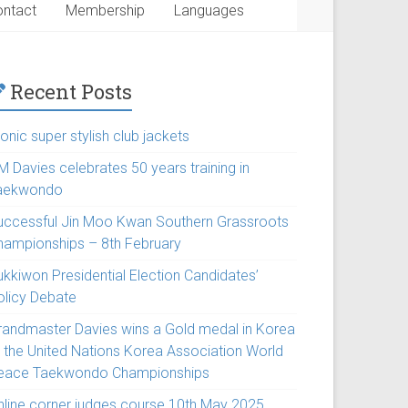
ntact
Membership
Languages
Recent Posts
onic super stylish club jackets
M Davies celebrates 50 years training in
aekwondo
uccessful Jin Moo Kwan Southern Grassroots
hampionships – 8th February
ukkiwon Presidential Election Candidates’
olicy Debate
randmaster Davies wins a Gold medal in Korea
t the United Nations Korea Association World
eace Taekwondo Championships
nline corner judges course 10th May 2025