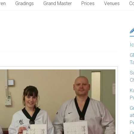
ren
Gradings
Grand Master
Prices
Venues
Co
Ic
G
T
S
C
K
P
G
a
P
O