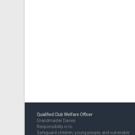
Qualified Club Welfare Officer
Grandmaster Davies
Responsibility is to:
Safeguard children, young people, and vulnerable