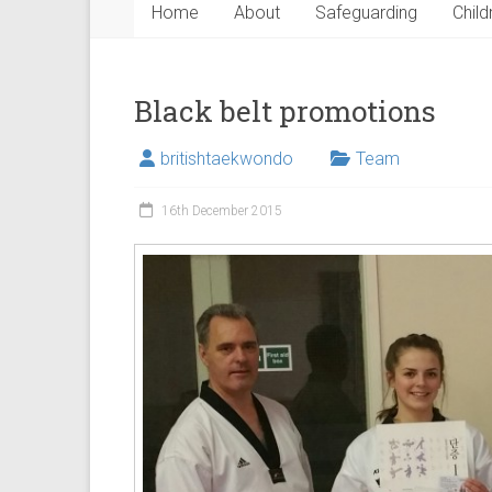
Home
About
Safeguarding
Child
Black belt promotions
britishtaekwondo
Team
16th December 2015