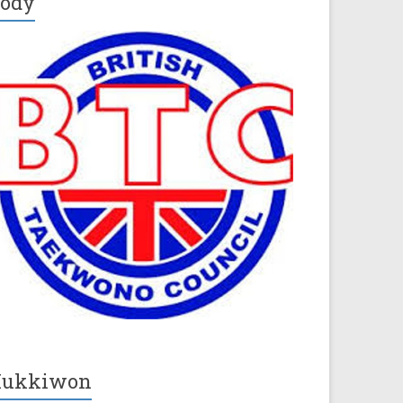
ody
Kukkiwon