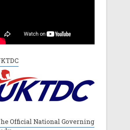
UKTDC
he Official National Governing