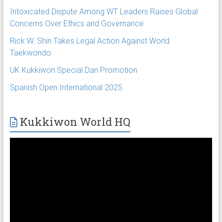
Intoxicated Dispute Among WT Leaders Raises Global
Concerns Over Ethics and Governance
Rick W. Shin Takes Legal Action Against World
Taekwondo
UK Kukkiwon Special Dan Promotion
Spanish Open International 2025
Kukkiwon World HQ