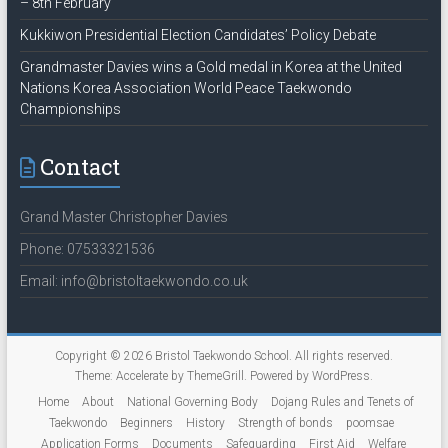
– 8th February
Kukkiwon Presidential Election Candidates’ Policy Debate
Grandmaster Davies wins a Gold medal in Korea at the United
Nations Korea Association World Peace Taekwondo
Championships
Contact
Grand Master Christopher Davies
Phone: 07533321536
Email: info@bristoltaekwondo.co.uk
Copyright © 2026
Bristol Taekwondo School
. All rights reserved.
Theme:
Accelerate
by ThemeGrill. Powered by
WordPress
.
Home
About
National Governing Body
Dojang Rules and Tenets of
Taekwondo
Beginners
History
Strength of bonds
poomsae
Application Forms
Documents
Safeguarding
First Aid
Welfare