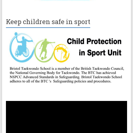
Keep children safe in sport