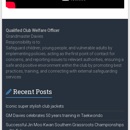
Qualified Club Welfare Officer
Grandmaster Davies
Responsibility is to:
Safeguard children, young people, and vulnerable adults by
implementing policies, acting as the first point of contact for
concerns, and reporting issues to relevant authorities, ensuring a
safe and positive environment within the club by promoting best
practices, training, and connecting with external safeguarding
services
Recent Posts
Iconic super stylish club jackets
GM Davies celebrates 50 years training in Taekwondo
Successful Jin Moo Kwan Southern Grassroots Championships