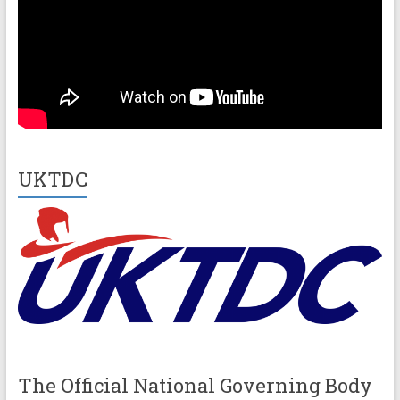
UKTDC
The Official National Governing Body