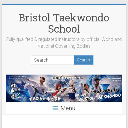
Skip
to
Bristol Taekwondo
content
School
Fully qualified & regulated instructors by official World and
National Governing Bodies
Menu