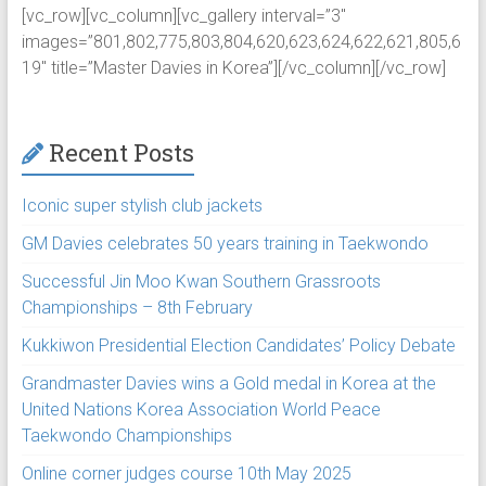
[vc_row][vc_column][vc_gallery interval=”3″
images=”801,802,775,803,804,620,623,624,622,621,805,6
19″ title=”Master Davies in Korea”][/vc_column][/vc_row]
Recent Posts
Iconic super stylish club jackets
GM Davies celebrates 50 years training in Taekwondo
Successful Jin Moo Kwan Southern Grassroots
Championships – 8th February
Kukkiwon Presidential Election Candidates’ Policy Debate
Grandmaster Davies wins a Gold medal in Korea at the
United Nations Korea Association World Peace
Taekwondo Championships
Online corner judges course 10th May 2025