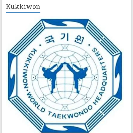
Kukkiwon