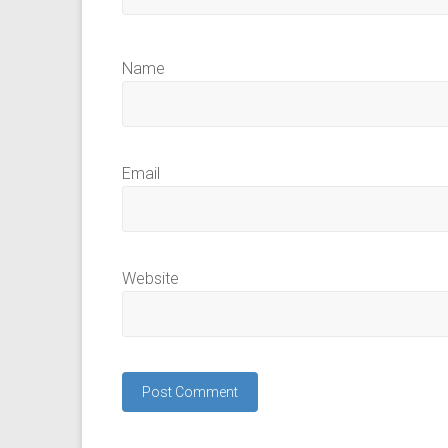
Name
Email
Website