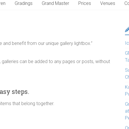
ren
Gradings
Grand Master
Prices
Venues
Co
Ic
e and benefit from our unique gallery lightbox.”
G
T
 galleries can be added to any pages or posts, without
S
C
K
asy steps.
P
 items that belong together.
G
a
P
O