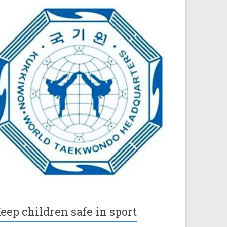
eep children safe in sport