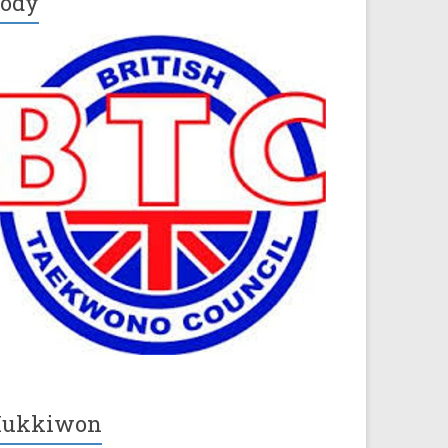
ody
Kukkiwon