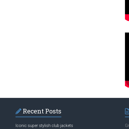
Recent Posts
Iconic super stylish club jackets
Gr