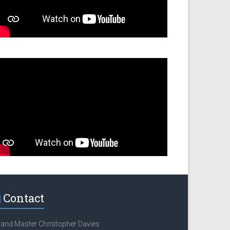
Contact
and Master Christopher Davies