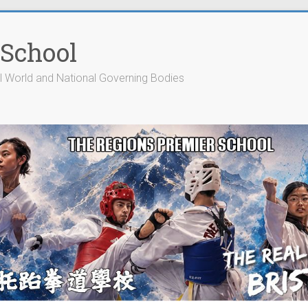
 School
cial World and National Governing Bodies