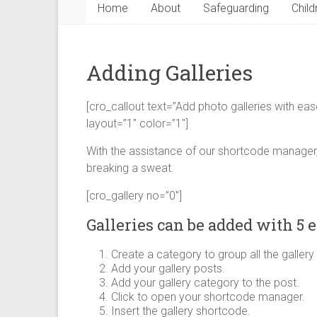
Home
About
Safeguarding
Child
Adding Galleries
[cro_callout text=”Add photo galleries with eas
layout=”1″ color=”1″]
With the assistance of our shortcode manager,
breaking a sweat.
[cro_gallery no=”0″]
Galleries can be added with 5 e
Create a category to group all the gallery
Add your gallery posts.
Add your gallery category to the post.
Click to open your shortcode manager.
Insert the gallery shortcode.