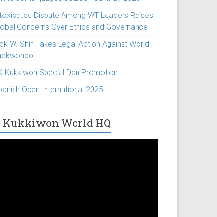
ntoxicated Dispute Among WT Leaders Raises
lobal Concerns Over Ethics and Governance
ick W. Shin Takes Legal Action Against World
aekwondo
K Kukkiwon Special Dan Promotion
panish Open International 2025
Kukkiwon World HQ