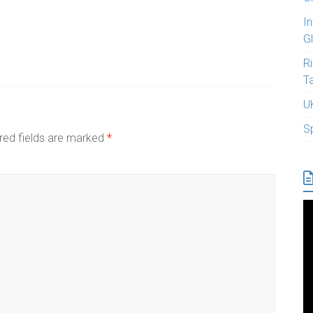
I
G
R
T
U
S
red fields are marked
*