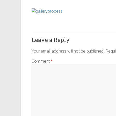
Leave a Reply
Your email address will not be published.
Requi
Comment
*