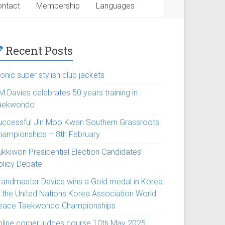
ntact
Membership
Languages
Recent Posts
onic super stylish club jackets
M Davies celebrates 50 years training in
aekwondo
uccessful Jin Moo Kwan Southern Grassroots
hampionships – 8th February
ukkiwon Presidential Election Candidates’
olicy Debate
randmaster Davies wins a Gold medal in Korea
t the United Nations Korea Association World
eace Taekwondo Championships
nline corner judges course 10th May 2025