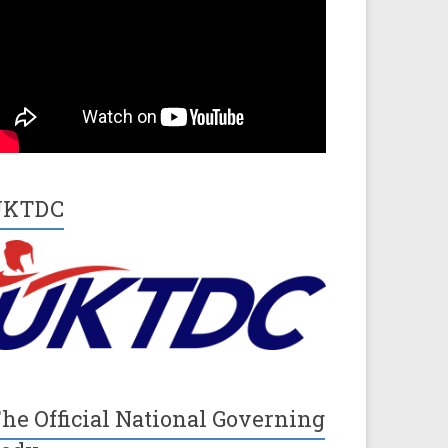
UKTDC
he Official National Governing