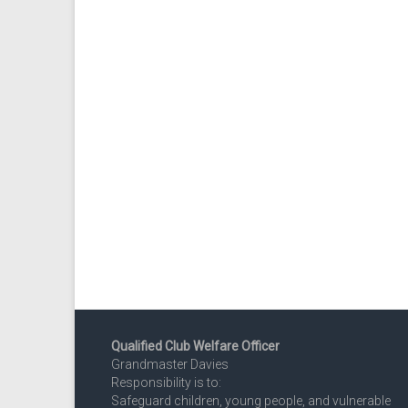
Qualified Club Welfare Officer
Grandmaster Davies
Responsibility is to:
Safeguard children, young people, and vulnerable